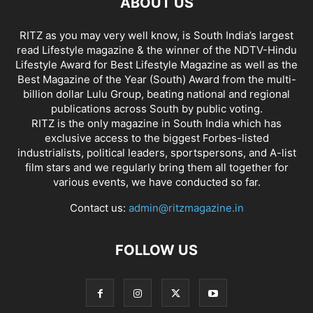
ABOUT US
RITZ as you may very well know, is South India’s largest
read Lifestyle magazine & the winner of the NDTV-Hindu
Lifestyle Award for Best Lifestyle Magazine as well as the
Best Magazine of the Year (South) Award from the multi-
billion dollar Lulu Group, beating national and regional
publications across South by public voting.
RITZ is the only magazine in South India which has
exclusive access to the biggest Forbes-listed
industrialists, political leaders, sportspersons, and A-list
film stars and we regularly bring them all together for
various events, we have conducted so far.
Contact us:
admin@ritzmagazine.in
FOLLOW US