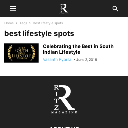
Home
Tags
Best lifestyle spots
best lifestyle spots
Celebrating the Best in South
Indian Lifestyle
Vasanth Pyarilal
-
June 2, 2016