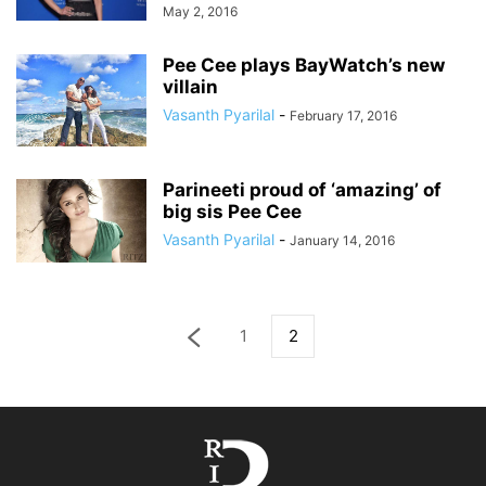
May 2, 2016
Pee Cee plays BayWatch’s new
villain
Vasanth Pyarilal
-
February 17, 2016
Parineeti proud of ‘amazing’ of
big sis Pee Cee
Vasanth Pyarilal
-
January 14, 2016
1
2