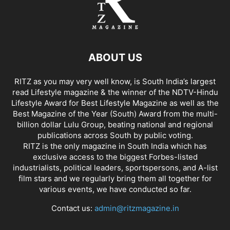
ABOUT US
RITZ as you may very well know, is South India’s largest
read Lifestyle magazine & the winner of the NDTV-Hindu
Lifestyle Award for Best Lifestyle Magazine as well as the
Best Magazine of the Year (South) Award from the multi-
billion dollar Lulu Group, beating national and regional
publications across South by public voting.
RITZ is the only magazine in South India which has
exclusive access to the biggest Forbes-listed
industrialists, political leaders, sportspersons, and A-list
film stars and we regularly bring them all together for
various events, we have conducted so far.
Contact us:
admin@ritzmagazine.in