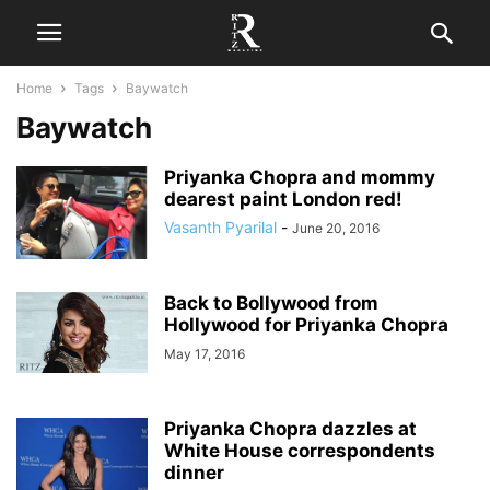
Home
Tags
Baywatch
Baywatch
Priyanka Chopra and mommy
dearest paint London red!
Vasanth Pyarilal
-
June 20, 2016
Back to Bollywood from
Hollywood for Priyanka Chopra
May 17, 2016
Priyanka Chopra dazzles at
White House correspondents
dinner