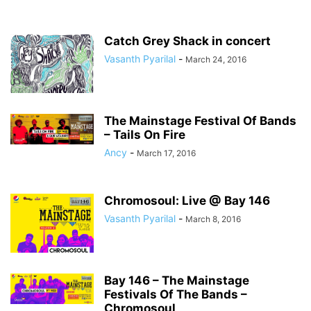
Catch Grey Shack in concert
Vasanth Pyarilal
-
March 24, 2016
The Mainstage Festival Of Bands
– Tails On Fire
Ancy
-
March 17, 2016
Chromosoul: Live @ Bay 146
Vasanth Pyarilal
-
March 8, 2016
Bay 146 – The Mainstage
Festivals Of The Bands –
Chromosoul