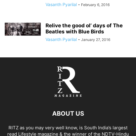
Vasanth Pyarilal
-
February 6, 2016
Relive the good ol’ days of The
Beatles with Blue Birds
Vasanth Pyarilal
-
January 27, 2016
ABOUT US
RITZ as you may very well know, is South India’s largest
read Lifestyle magazine & the winner of the NDTV-Hindu