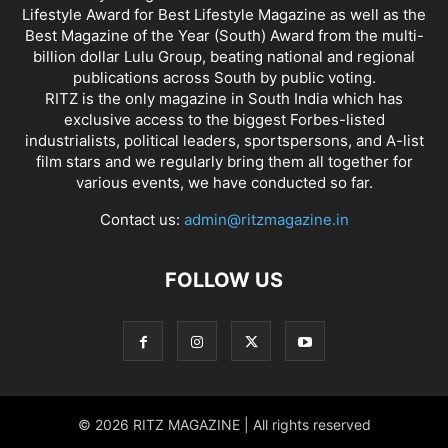
Lifestyle Award for Best Lifestyle Magazine as well as the
Best Magazine of the Year (South) Award from the multi-
billion dollar Lulu Group, beating national and regional
publications across South by public voting.
RITZ is the only magazine in South India which has
exclusive access to the biggest Forbes-listed
industrialists, political leaders, sportspersons, and A-list
film stars and we regularly bring them all together for
various events, we have conducted so far.
Contact us:
admin@ritzmagazine.in
FOLLOW US
© 2026 RITZ MAGAZINE | All rights reserved