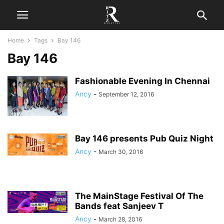
Home
Tags
Bay 146
Bay 146
Fashionable Evening In Chennai
Ancy
-
September 12, 2016
Bay 146 presents Pub Quiz Night
Ancy
-
March 30, 2016
The MainStage Festival Of The
Bands feat Sanjeev T
Ancy
-
March 28, 2016