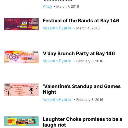
Ancy
-
March 7, 2016
Festival of the Bands at Bay 146
Vasanth Pyarilal
-
March 4, 2016
V’day Brunch Party at Bay 146
Vasanth Pyarilal
-
February 8, 2016
‘Valentine’s Standup and Games
Night
Vasanth Pyarilal
-
February 8, 2016
Laughter Choke promises to be a
laugh riot