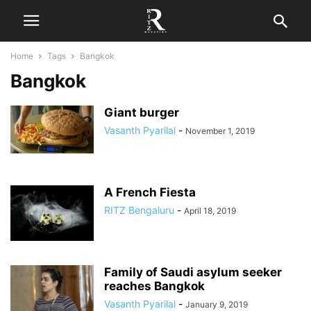
Home
Tags
Bangkok
Bangkok
Giant burger
Vasanth Pyarilal
-
November 1, 2019
A French Fiesta
RITZ Bengaluru
-
April 18, 2019
Family of Saudi asylum seeker
reaches Bangkok
Vasanth Pyarilal
-
January 9, 2019