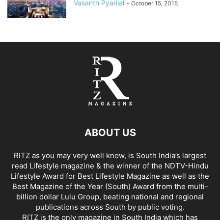
Vasanth Pyarilal
-
October 15, 2015
ABOUT US
RITZ as you may very well know, is South India’s largest
read Lifestyle magazine & the winner of the NDTV-Hindu
Lifestyle Award for Best Lifestyle Magazine as well as the
Best Magazine of the Year (South) Award from the multi-
billion dollar Lulu Group, beating national and regional
publications across South by public voting.
RITZ is the only magazine in South India which has