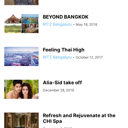
BEYOND BANGKOK
RITZ Bengaluru
-
May 18, 2018
Feeling Thai High
RITZ Bengaluru
-
October 12, 2017
Alia-Sid take off
December 28, 2016
Refresh and Rejuvenate at the
CHI Spa