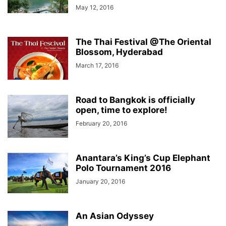
May 12, 2016
The Thai Festival @The Oriental
Blossom, Hyderabad
March 17, 2016
Road to Bangkok is officially
open, time to explore!
February 20, 2016
Anantara’s King’s Cup Elephant
Polo Tournament 2016
January 20, 2016
An Asian Odyssey