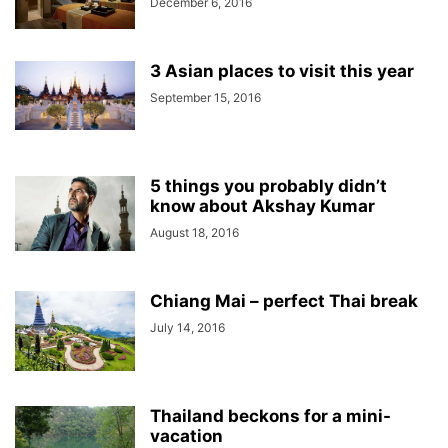
December 6, 2016
3 Asian places to visit this year
September 15, 2016
5 things you probably didn’t
know about Akshay Kumar
August 18, 2016
Chiang Mai – perfect Thai break
July 14, 2016
Thailand beckons for a mini-
vacation