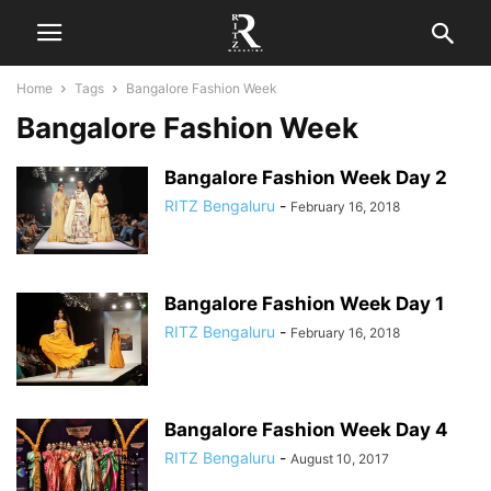
Home
Tags
Bangalore Fashion Week
Bangalore Fashion Week
Bangalore Fashion Week Day 2
RITZ Bengaluru
-
February 16, 2018
Bangalore Fashion Week Day 1
RITZ Bengaluru
-
February 16, 2018
Bangalore Fashion Week Day 4
RITZ Bengaluru
-
August 10, 2017