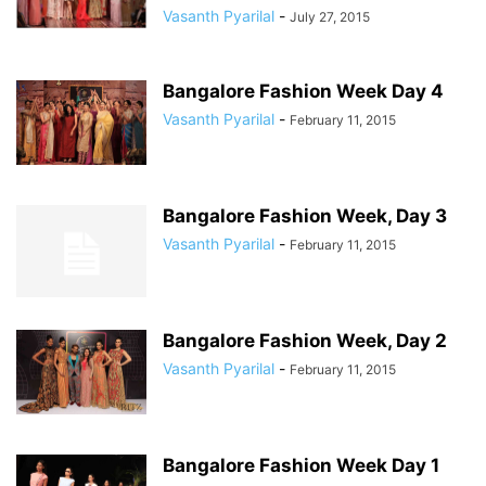
Vasanth Pyarilal
-
July 27, 2015
Bangalore Fashion Week Day 4
Vasanth Pyarilal
-
February 11, 2015
Bangalore Fashion Week, Day 3
Vasanth Pyarilal
-
February 11, 2015
Bangalore Fashion Week, Day 2
Vasanth Pyarilal
-
February 11, 2015
Bangalore Fashion Week Day 1