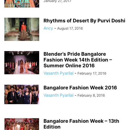
January 27, 2017
Rhythms of Desert By Purvi Doshi
Ancy
-
August 17, 2016
Blender’s Pride Bangalore
Fashion Week 14th Edition –
Summer Online 2016
Vasanth Pyarilal
-
February 17, 2016
Bangalore Fashion Week 2016
Vasanth Pyarilal
-
February 8, 2016
Bangalore Fashion Week – 13th
Edition