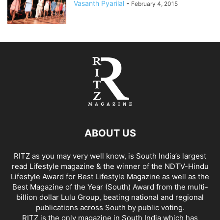
Vasanth Pyarilal
-
February 4, 2015
ABOUT US
RITZ as you may very well know, is South India’s largest
read Lifestyle magazine & the winner of the NDTV-Hindu
Lifestyle Award for Best Lifestyle Magazine as well as the
Best Magazine of the Year (South) Award from the multi-
billion dollar Lulu Group, beating national and regional
publications across South by public voting.
RITZ is the only magazine in South India which has