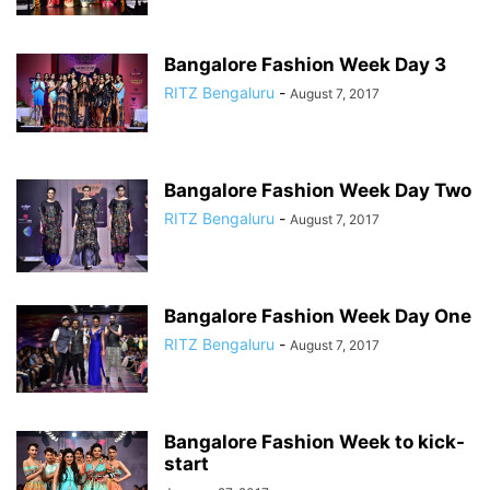
Bangalore Fashion Week Day 3
RITZ Bengaluru
-
August 7, 2017
Bangalore Fashion Week Day Two
RITZ Bengaluru
-
August 7, 2017
Bangalore Fashion Week Day One
RITZ Bengaluru
-
August 7, 2017
Bangalore Fashion Week to kick-
start