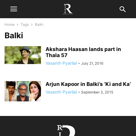
Home
Tags
Balki
Balki
Akshara Haasan lands part in
Thala 57
Vasanth Pyarilal
-
July 21, 2016
Arjun Kapoor in Balki’s ‘Ki and Ka’
Vasanth Pyarilal
-
September 3, 2015