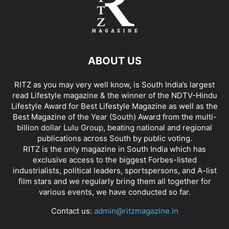
ABOUT US
RITZ as you may very well know, is South India’s largest
read Lifestyle magazine & the winner of the NDTV-Hindu
Lifestyle Award for Best Lifestyle Magazine as well as the
Best Magazine of the Year (South) Award from the multi-
billion dollar Lulu Group, beating national and regional
publications across South by public voting.
RITZ is the only magazine in South India which has
exclusive access to the biggest Forbes-listed
industrialists, political leaders, sportspersons, and A-list
film stars and we regularly bring them all together for
various events, we have conducted so far.
Contact us:
admin@ritzmagazine.in