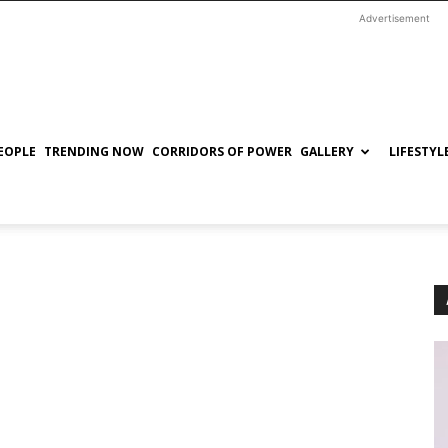
Advertisement
EOPLE
TRENDING NOW
CORRIDORS OF POWER
GALLERY
LIFESTYL