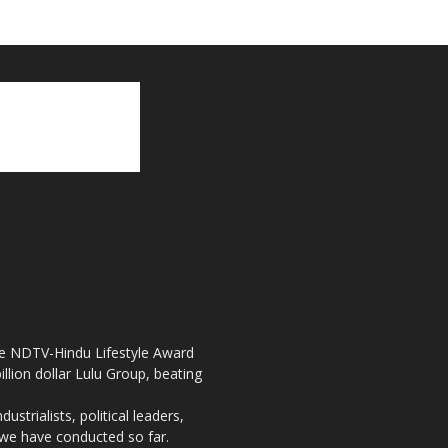
the NDTV-Hindu Lifestyle Award
llion dollar Lulu Group, beating
strialists, political leaders,
, we have conducted so far.