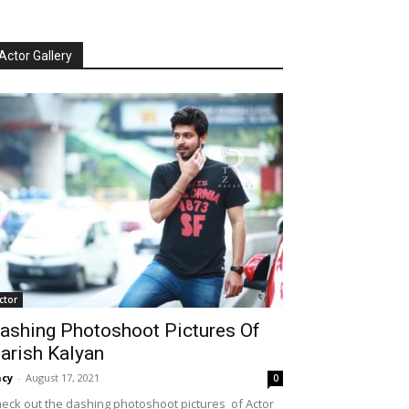
Actor Gallery
ctor
ashing Photoshoot Pictures Of
arish Kalyan
cy
-
August 17, 2021
0
eck out the dashing photoshoot pictures of Actor