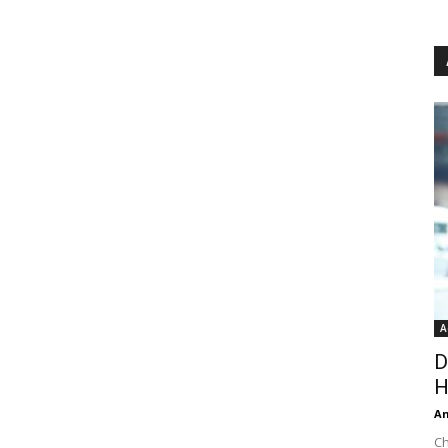
A
D
H
An
Ch