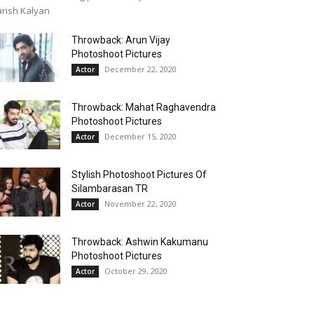
rish Kalyan
Throwback: Arun Vijay
Photoshoot Pictures
December 22, 2020
Actor
Throwback: Mahat Raghavendra
Photoshoot Pictures
December 15, 2020
Actor
Stylish Photoshoot Pictures Of
Silambarasan TR
November 22, 2020
Actor
Throwback: Ashwin Kakumanu
Photoshoot Pictures
October 29, 2020
Actor