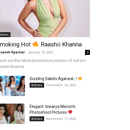
ctress
moking Hot
Raashii Khanna
santh Pyarilal
-
January 19, 2023
0
eck out the latest photoshoot pictures of Actress
aashii Khanna
Sizzling Sakshi Agarwal…!
December 16, 2022
Actress
Elegant: Iswarya Menon’s
Photoshoot Pictures
November 17, 2022
Actress