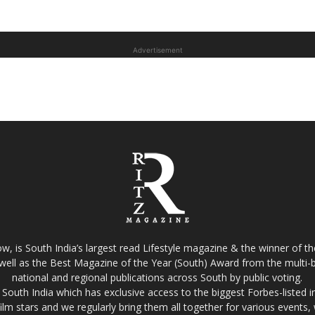
Advertisement
w, is South India’s largest read Lifestyle magazine & the winner of 
well as the Best Magazine of the Year (South) Award from the multi-bi
national and regional publications across South by public voting.
South India which has exclusive access to the biggest Forbes-listed indu
film stars and we regularly bring them all together for various events