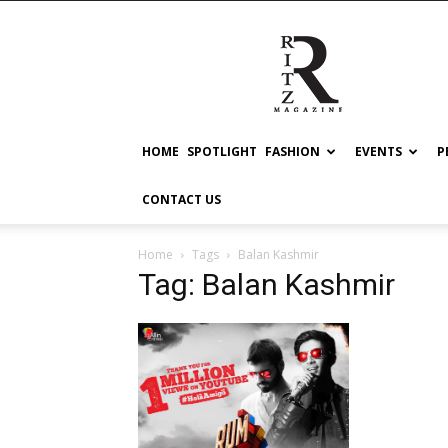
RITZ
HOME
SPOTLIGHT
FASHION
EVENTS
P
CONTACT US
Home
Tags
Balan Kashmir
Tag: Balan Kashmir