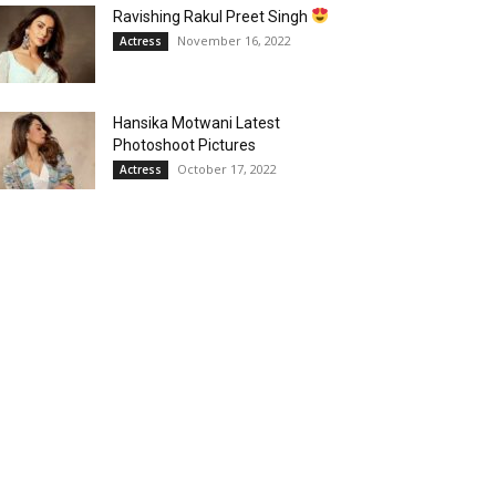
Ravishing Rakul Preet Singh
November 16, 2022
Actress
Hansika Motwani Latest
Photoshoot Pictures
October 17, 2022
Actress