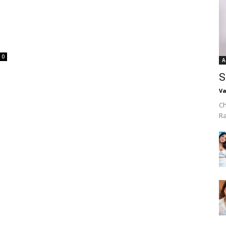
0
A
S
Va
Ch
R