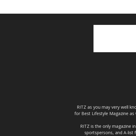
RITZ as you may very well kno
for Best Lifestyle Magazine as 
RITZ is the only magazine in 
sportspersons, and A-list 