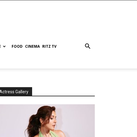
E
FOOD
CINEMA
RITZ TV
Actress Gallery