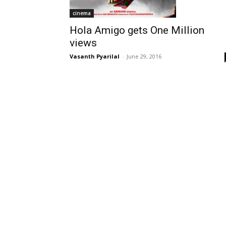
cinema
Hola Amigo gets One Million
views
Vasanth Pyarilal
-
June 29, 2016