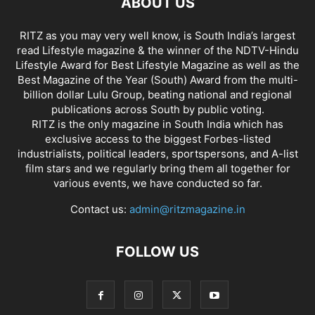
ABOUT US
RITZ as you may very well know, is South India’s largest
read Lifestyle magazine & the winner of the NDTV-Hindu
Lifestyle Award for Best Lifestyle Magazine as well as the
Best Magazine of the Year (South) Award from the multi-
billion dollar Lulu Group, beating national and regional
publications across South by public voting.
RITZ is the only magazine in South India which has
exclusive access to the biggest Forbes-listed
industrialists, political leaders, sportspersons, and A-list
film stars and we regularly bring them all together for
various events, we have conducted so far.
Contact us:
admin@ritzmagazine.in
FOLLOW US