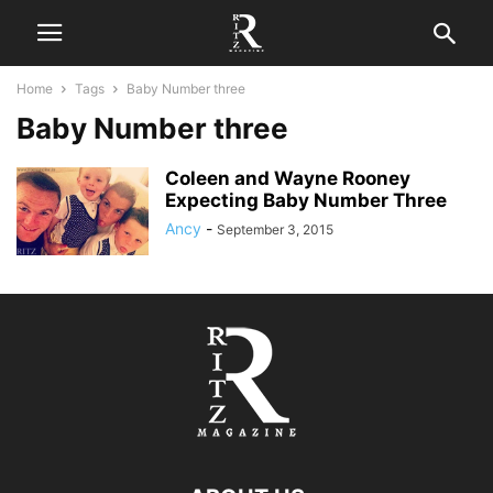
Home
Tags
Baby Number three
Baby Number three
Coleen and Wayne Rooney
Expecting Baby Number Three
Ancy
-
September 3, 2015