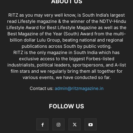
ABOUT US
RITZ as you may very well know, is South India’s largest
read Lifestyle magazine & the winner of the NDTV-Hindu
Lifestyle Award for Best Lifestyle Magazine as well as the
Best Magazine of the Year (South) Award from the multi-
billion dollar Lulu Group, beating national and regional
publications across South by public voting.
RITZ is the only magazine in South India which has
exclusive access to the biggest Forbes-listed
industrialists, political leaders, sportspersons, and A-list
film stars and we regularly bring them all together for
various events, we have conducted so far.
Contact us:
admin@ritzmagazine.in
FOLLOW US