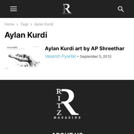
Home
Tags
Aylan Kurdi
Aylan Kurdi
Aylan Kurdi art by AP Shreethar
Vasanth Pyarilal
-
September 5, 2015