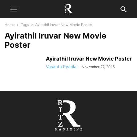
Home
Tags
Ayirathil Iruvar New Movie Poster
Ayirathil Iruvar New Movie
Poster
Ayirathil Iruvar New Movie Poster
Vasanth Pyarilal
-
November 27, 2015