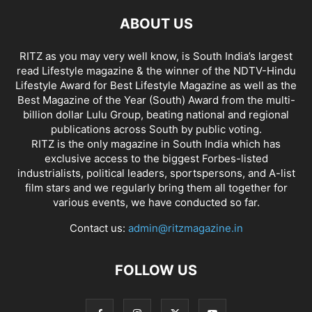
ABOUT US
RITZ as you may very well know, is South India’s largest
read Lifestyle magazine & the winner of the NDTV-Hindu
Lifestyle Award for Best Lifestyle Magazine as well as the
Best Magazine of the Year (South) Award from the multi-
billion dollar Lulu Group, beating national and regional
publications across South by public voting.
RITZ is the only magazine in South India which has
exclusive access to the biggest Forbes-listed
industrialists, political leaders, sportspersons, and A-list
film stars and we regularly bring them all together for
various events, we have conducted so far.
Contact us:
admin@ritzmagazine.in
FOLLOW US