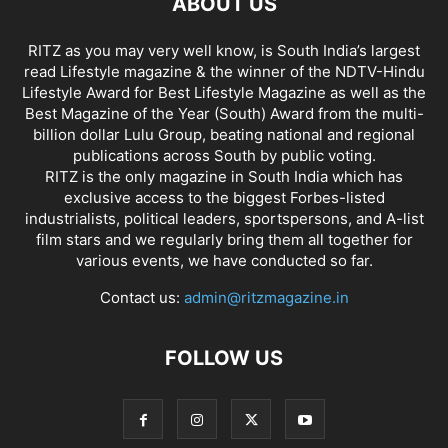
ABOUT US
RITZ as you may very well know, is South India’s largest
read Lifestyle magazine & the winner of the NDTV-Hindu
Lifestyle Award for Best Lifestyle Magazine as well as the
Best Magazine of the Year (South) Award from the multi-
billion dollar Lulu Group, beating national and regional
publications across South by public voting.
RITZ is the only magazine in South India which has
exclusive access to the biggest Forbes-listed
industrialists, political leaders, sportspersons, and A-list
film stars and we regularly bring them all together for
various events, we have conducted so far.
Contact us:
admin@ritzmagazine.in
FOLLOW US