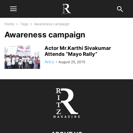
Home
Tags
Awareness campaign
Awareness campaign
Actor Mr.Karthi Sivakumar
Attends “Mayo Rally”
Ancy
-
August 25, 2015