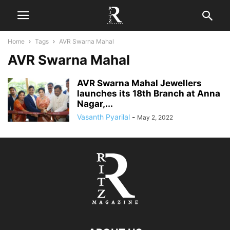
Home
Tags
AVR Swarna Mahal
AVR Swarna Mahal
AVR Swarna Mahal Jewellers
launches its 18th Branch at Anna
Nagar,...
Vasanth Pyarilal
-
May 2, 2022