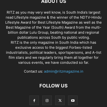
ABOUT US
RITZ as you may very well know, is South India’s largest
read Lifestyle magazine & the winner of the NDTV-Hindu
Lifestyle Award for Best Lifestyle Magazine as well as the
Best Magazine of the Year (South) Award from the multi-
billion dollar Lulu Group, beating national and regional
publications across South by public voting.
RITZ is the only magazine in South India which has
exclusive access to the biggest Forbes-listed
industrialists, political leaders, sportspersons, and A-list
film stars and we regularly bring them all together for
various events, we have conducted so far.
Contact us:
admin@ritzmagazine.in
FOLLOW US