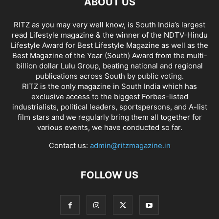
ABOUT US
RITZ as you may very well know, is South India’s largest
read Lifestyle magazine & the winner of the NDTV-Hindu
Lifestyle Award for Best Lifestyle Magazine as well as the
Best Magazine of the Year (South) Award from the multi-
billion dollar Lulu Group, beating national and regional
publications across South by public voting.
RITZ is the only magazine in South India which has
exclusive access to the biggest Forbes-listed
industrialists, political leaders, sportspersons, and A-list
film stars and we regularly bring them all together for
various events, we have conducted so far.
Contact us:
admin@ritzmagazine.in
FOLLOW US