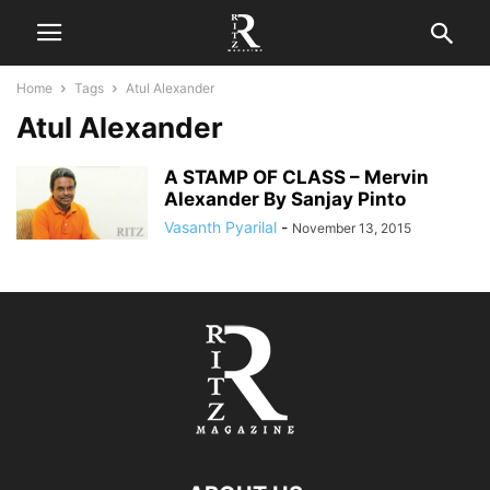
Home
Tags
Atul Alexander
Atul Alexander
A STAMP OF CLASS – Mervin
Alexander By Sanjay Pinto
Vasanth Pyarilal
-
November 13, 2015