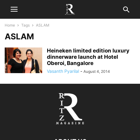
Home
Tags
ASLAM
ASLAM
Heineken limited edition luxury
dinnerware launch at Hotel
Oberoi, Bangalore
Vasanth Pyarilal
-
August 4, 2014