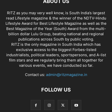
ABOUT US
RITZ as you may very well know, is South India’s largest
read Lifestyle magazine & the winner of the NDTV-Hindu
Lifestyle Award for Best Lifestyle Magazine as well as the
Best Magazine of the Year (South) Award from the multi-
billion dollar Lulu Group, beating national and regional
publications across South by public voting.
RITZ is the only magazine in South India which has
exclusive access to the biggest Forbes-listed
industrialists, political leaders, sportspersons, and A-list
film stars and we regularly bring them all together for
various events, we have conducted so far.
Contact us:
admin@ritzmagazine.in
FOLLOW US