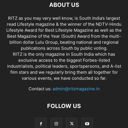
ABOUT US
RITZ as you may very well know, is South India’s largest
read Lifestyle magazine & the winner of the NDTV-Hindu
Lifestyle Award for Best Lifestyle Magazine as well as the
Best Magazine of the Year (South) Award from the multi-
billion dollar Lulu Group, beating national and regional
publications across South by public voting.
RITZ is the only magazine in South India which has
exclusive access to the biggest Forbes-listed
industrialists, political leaders, sportspersons, and A-list
film stars and we regularly bring them all together for
various events, we have conducted so far.
Contact us:
admin@ritzmagazine.in
FOLLOW US