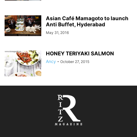
Asian Café Mamagoto to launch
Anti Buffet, Hyderabad
May 31, 2016
HONEY TERIYAKI SALMON
Ancy
-
October 27, 2015