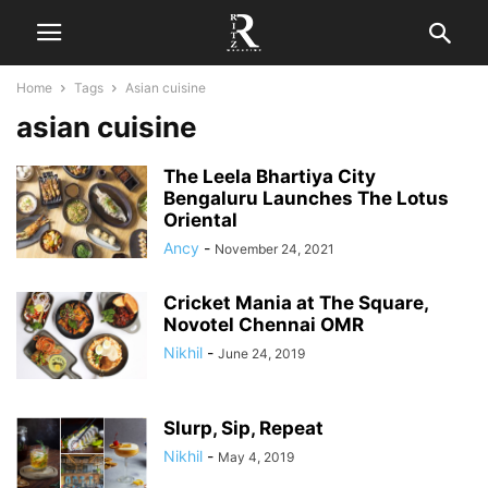
Home
Tags
Asian cuisine
asian cuisine
The Leela Bhartiya City
Bengaluru Launches The Lotus
Oriental
Ancy
-
November 24, 2021
Cricket Mania at The Square,
Novotel Chennai OMR
Nikhil
-
June 24, 2019
Slurp, Sip, Repeat
Nikhil
-
May 4, 2019