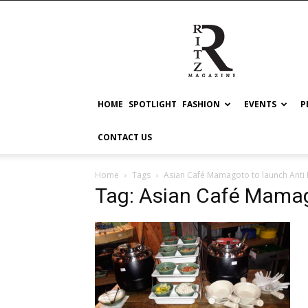
RITZ
HOME
SPOTLIGHT
FASHION
EVENTS
P
CONTACT US
Home
Tags
Asian Café Mamagoto to launch Anti 
Tag: Asian Café Mamag