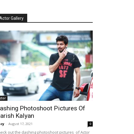
Actor Gallery
ctor
ashing Photoshoot Pictures Of
arish Kalyan
cy
-
August 17, 2021
0
eck out the dashing photoshoot pictures of Actor