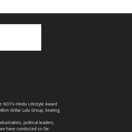
the NDTV-Hindu Lifestyle Award
llion dollar Lulu Group, beating
strialists, political leaders,
, we have conducted so far.