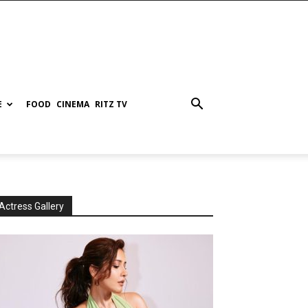
E
FOOD
CINEMA
RITZ TV
Actress Gallery