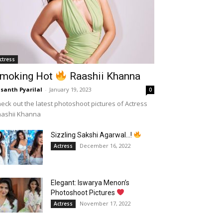
ctress
moking Hot
Raashii Khanna
santh Pyarilal
-
January 19, 2023
0
eck out the latest photoshoot pictures of Actress
aashii Khanna
Sizzling Sakshi Agarwal…!
December 16, 2022
Actress
Elegant: Iswarya Menon’s
Photoshoot Pictures
November 17, 2022
Actress