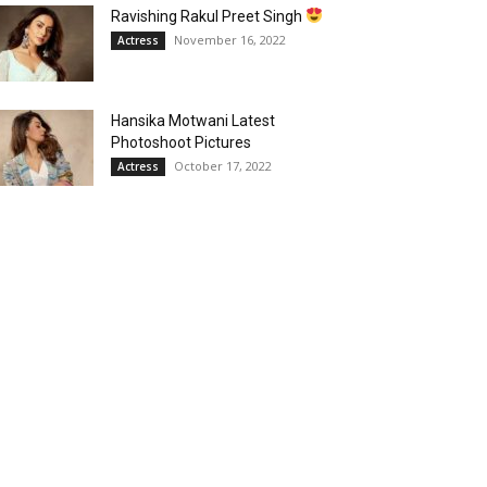
Ravishing Rakul Preet Singh
November 16, 2022
Actress
Hansika Motwani Latest
Photoshoot Pictures
October 17, 2022
Actress