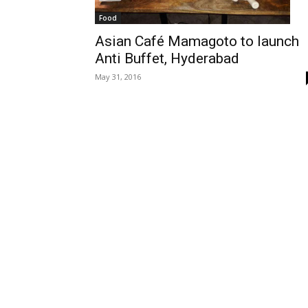
Food
Asian Café Mamagoto to launch
Anti Buffet, Hyderabad
May 31, 2016