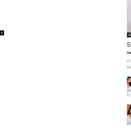
0
A
S
Va
Ch
R