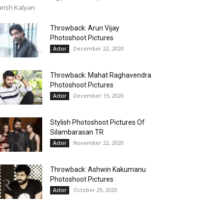
rish Kalyan
Throwback: Arun Vijay
Photoshoot Pictures
December 22, 2020
Actor
Throwback: Mahat Raghavendra
Photoshoot Pictures
December 15, 2020
Actor
Stylish Photoshoot Pictures Of
Silambarasan TR
November 22, 2020
Actor
Throwback: Ashwin Kakumanu
Photoshoot Pictures
October 29, 2020
Actor