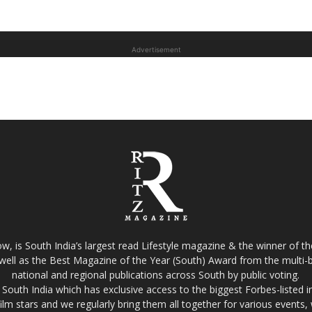
Advertisement
w, is South India’s largest read Lifestyle magazine & the winner of 
well as the Best Magazine of the Year (South) Award from the multi-bi
national and regional publications across South by public voting.
South India which has exclusive access to the biggest Forbes-listed indu
film stars and we regularly bring them all together for various events