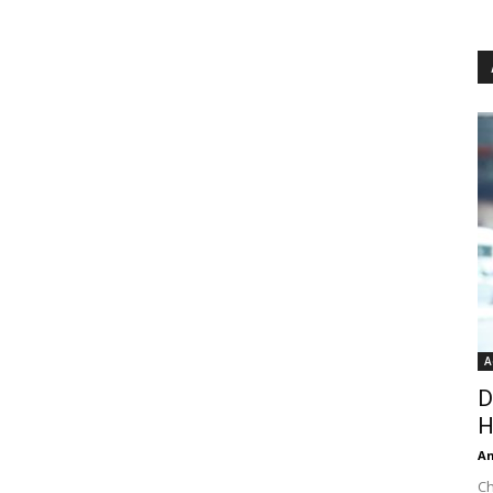
A
D
H
An
Ch