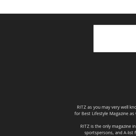
RITZ as you may very well kno
for Best Lifestyle Magazine as 
RITZ is the only magazine in 
sportspersons, and A-list 