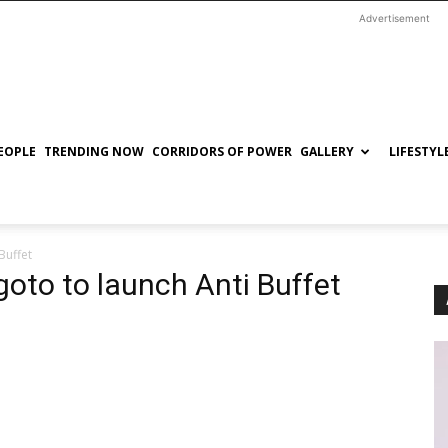
Advertisement
EOPLE
TRENDING NOW
CORRIDORS OF POWER
GALLERY
LIFESTYL
Buffet
oto to launch Anti Buffet