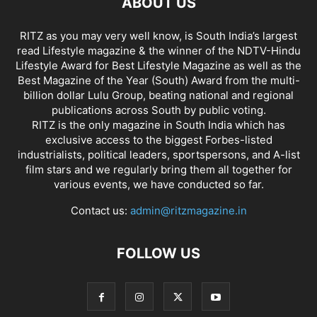
ABOUT US
RITZ as you may very well know, is South India’s largest
read Lifestyle magazine & the winner of the NDTV-Hindu
Lifestyle Award for Best Lifestyle Magazine as well as the
Best Magazine of the Year (South) Award from the multi-
billion dollar Lulu Group, beating national and regional
publications across South by public voting.
RITZ is the only magazine in South India which has
exclusive access to the biggest Forbes-listed
industrialists, political leaders, sportspersons, and A-list
film stars and we regularly bring them all together for
various events, we have conducted so far.
Contact us:
admin@ritzmagazine.in
FOLLOW US