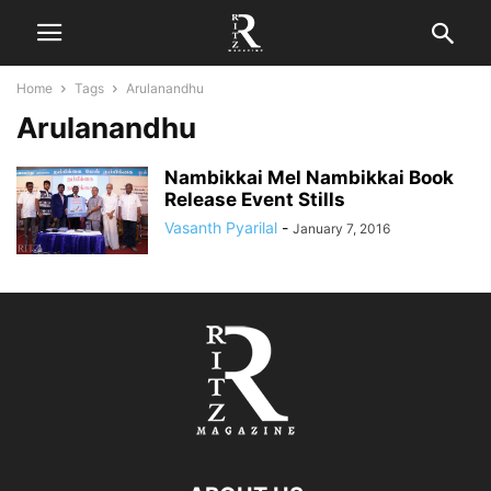
Home
Tags
Arulanandhu
Arulanandhu
Nambikkai Mel Nambikkai Book
Release Event Stills
Vasanth Pyarilal
-
January 7, 2016