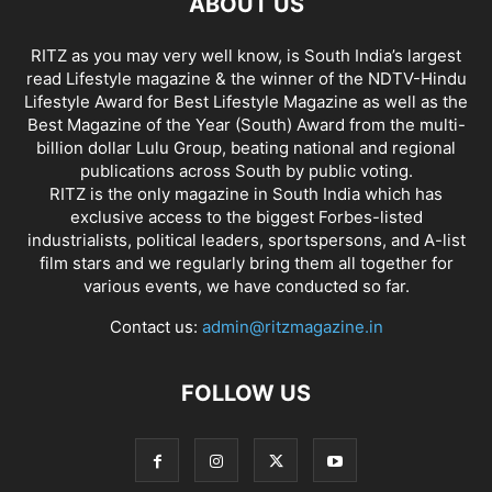
ABOUT US
RITZ as you may very well know, is South India’s largest
read Lifestyle magazine & the winner of the NDTV-Hindu
Lifestyle Award for Best Lifestyle Magazine as well as the
Best Magazine of the Year (South) Award from the multi-
billion dollar Lulu Group, beating national and regional
publications across South by public voting.
RITZ is the only magazine in South India which has
exclusive access to the biggest Forbes-listed
industrialists, political leaders, sportspersons, and A-list
film stars and we regularly bring them all together for
various events, we have conducted so far.
Contact us:
admin@ritzmagazine.in
FOLLOW US