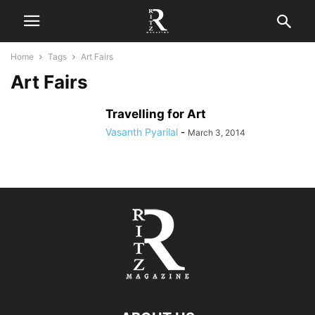
Home
Tags
Art Fairs
Art Fairs
Travelling for Art
Vasanth Pyarilal
-
March 3, 2014