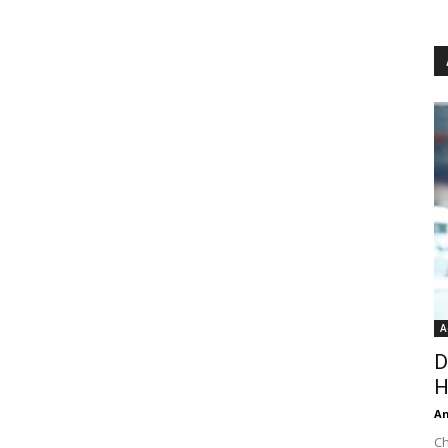
A
D
H
An
Ch