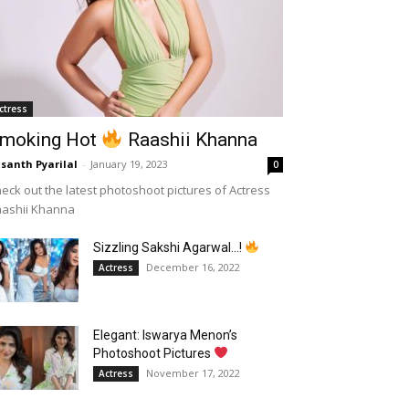
ctress
moking Hot
Raashii Khanna
santh Pyarilal
-
January 19, 2023
0
eck out the latest photoshoot pictures of Actress
aashii Khanna
Sizzling Sakshi Agarwal…!
December 16, 2022
Actress
Elegant: Iswarya Menon’s
Photoshoot Pictures
November 17, 2022
Actress