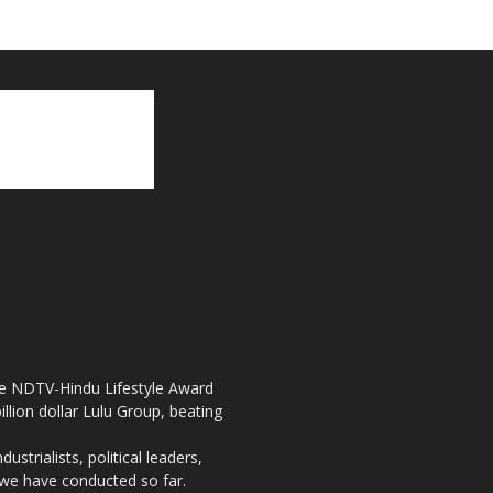
the NDTV-Hindu Lifestyle Award
llion dollar Lulu Group, beating
strialists, political leaders,
, we have conducted so far.