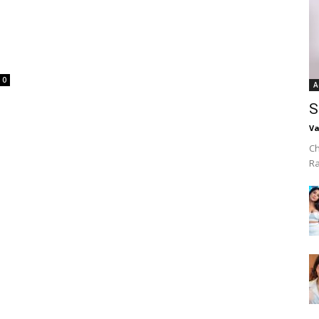
0
A
S
Va
Ch
R