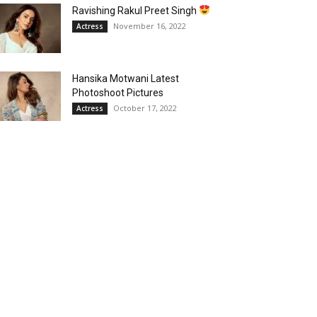
Ravishing Rakul Preet Singh
November 16, 2022
Actress
Hansika Motwani Latest
Photoshoot Pictures
October 17, 2022
Actress