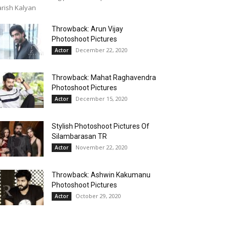
rish Kalyan
Throwback: Arun Vijay
Photoshoot Pictures
December 22, 2020
Actor
Throwback: Mahat Raghavendra
Photoshoot Pictures
December 15, 2020
Actor
Stylish Photoshoot Pictures Of
Silambarasan TR
November 22, 2020
Actor
Throwback: Ashwin Kakumanu
Photoshoot Pictures
October 29, 2020
Actor