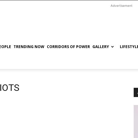
Advertisement
EOPLE
TRENDING NOW
CORRIDORS OF POWER
GALLERY
LIFESTYL
RIOTS