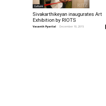
Culture
Sivakarthikeyan inaugurates Art
Exhibition by RIOTS
Vasanth Pyarilal
-
December 10, 2015