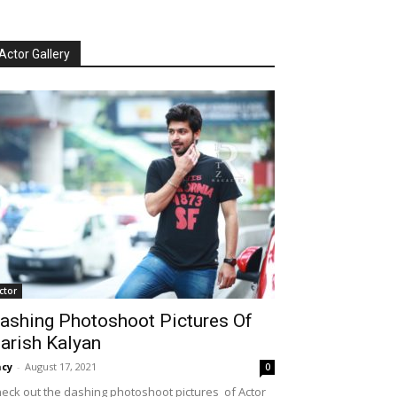
Actor Gallery
ctor
ashing Photoshoot Pictures Of
arish Kalyan
cy
-
August 17, 2021
0
eck out the dashing photoshoot pictures of Actor