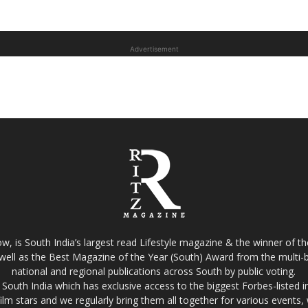
Advertisement
w, is South India’s largest read Lifestyle magazine & the winner of 
well as the Best Magazine of the Year (South) Award from the multi-bi
national and regional publications across South by public voting.
South India which has exclusive access to the biggest Forbes-listed indu
film stars and we regularly bring them all together for various events