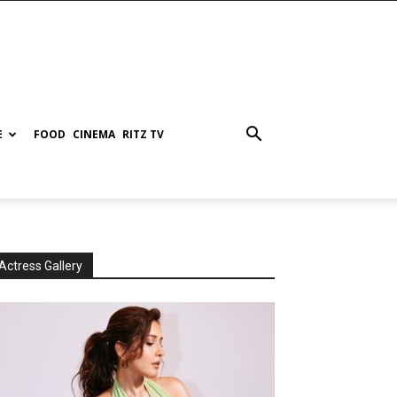
E
FOOD
CINEMA
RITZ TV
Actress Gallery