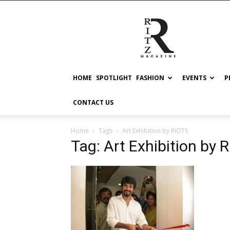
RITZ
HOME
SPOTLIGHT
FASHION
EVENTS
P
CONTACT US
Home
Tags
Art Exhibition by RIOTS
Tag: Art Exhibition by 