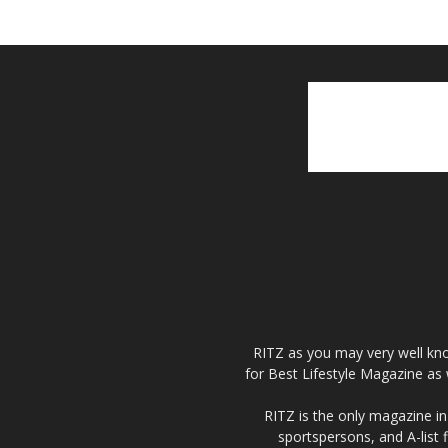
RITZ as you may very well kno
for Best Lifestyle Magazine as 
RITZ is the only magazine in 
sportspersons, and A-list 