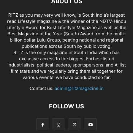
ABOUT US
RITZ as you may very well know, is South India’s largest
read Lifestyle magazine & the winner of the NDTV-Hindu
Lifestyle Award for Best Lifestyle Magazine as well as the
Best Magazine of the Year (South) Award from the multi-
billion dollar Lulu Group, beating national and regional
publications across South by public voting.
RITZ is the only magazine in South India which has
exclusive access to the biggest Forbes-listed
industrialists, political leaders, sportspersons, and A-list
film stars and we regularly bring them all together for
various events, we have conducted so far.
Contact us:
admin@ritzmagazine.in
FOLLOW US