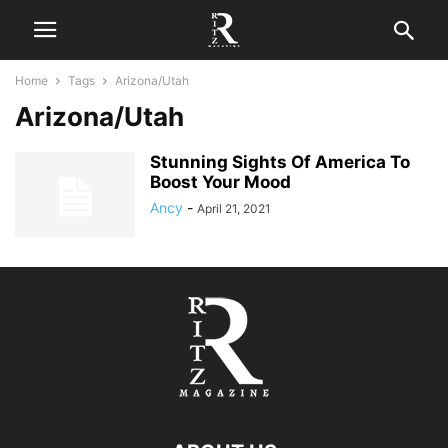
Home
Tags
Arizona/Utah
Arizona/Utah
Stunning Sights Of America To
Boost Your Mood
Ancy
-
April 21, 2021