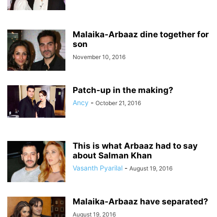
Malaika-Arbaaz dine together for
son
November 10, 2016
Patch-up in the making?
Ancy
-
October 21, 2016
This is what Arbaaz had to say
about Salman Khan
Vasanth Pyarilal
-
August 19, 2016
Malaika-Arbaaz have separated?
August 19, 2016