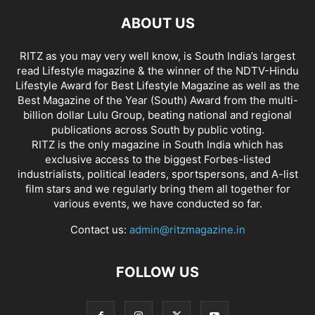
ABOUT US
RITZ as you may very well know, is South India’s largest
read Lifestyle magazine & the winner of the NDTV-Hindu
Lifestyle Award for Best Lifestyle Magazine as well as the
Best Magazine of the Year (South) Award from the multi-
billion dollar Lulu Group, beating national and regional
publications across South by public voting.
RITZ is the only magazine in South India which has
exclusive access to the biggest Forbes-listed
industrialists, political leaders, sportspersons, and A-list
film stars and we regularly bring them all together for
various events, we have conducted so far.
Contact us:
admin@ritzmagazine.in
FOLLOW US