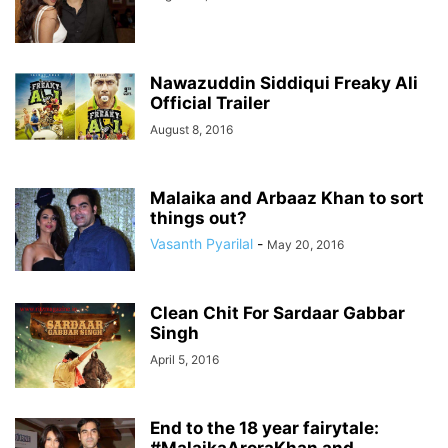
Nawazuddin Siddiqui Freaky Ali
Official Trailer
August 8, 2016
Malaika and Arbaaz Khan to sort
things out?
Vasanth Pyarilal
-
May 20, 2016
Clean Chit For Sardaar Gabbar
Singh
April 5, 2016
End to the 18 year fairytale: