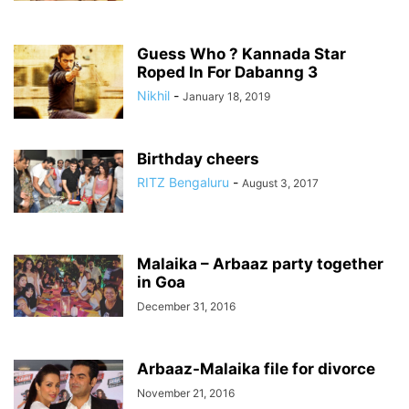
Guess Who ? Kannada Star
Roped In For Dabanng 3
Nikhil
-
January 18, 2019
Birthday cheers
RITZ Bengaluru
-
August 3, 2017
Malaika – Arbaaz party together
in Goa
December 31, 2016
Arbaaz-Malaika file for divorce
November 21, 2016