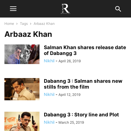
Home
Tags
Arbaaz Khan
Arbaaz Khan
Salman Khan shares release date
of Dabangg 3
Nikhil
-
April 26, 2019
Dabanng 3 : Salman shares new
stills from the film
Nikhil
-
April 12, 2019
Dabangg 3 : Story line and Plot
Nikhil
-
March 25, 2019