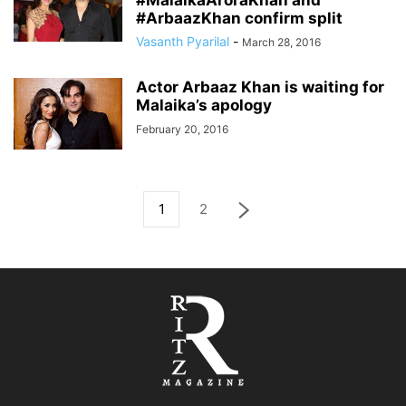
#MalaikaAroraKhan and
#ArbaazKhan confirm split
Vasanth Pyarilal
-
March 28, 2016
Actor Arbaaz Khan is waiting for
Malaika’s apology
February 20, 2016
1
2