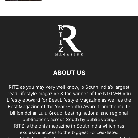
ABOUT US
RITZ as you may very well know, is South India’s largest
read Lifestyle magazine & the winner of the NDTV-Hindu
Lifestyle Award for Best Lifestyle Magazine as well as the
Best Magazine of the Year (South) Award from the multi-
billion dollar Lulu Group, beating national and regional
publications across South by public voting.
RITZ is the only magazine in South India which has
exclusive access to the biggest Forbes-listed