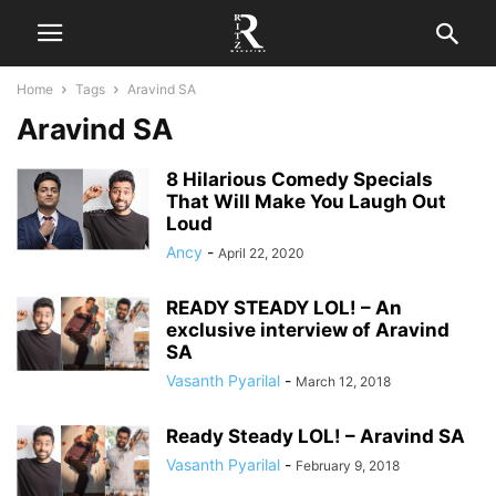
Home
Tags
Aravind SA
Aravind SA
8 Hilarious Comedy Specials
That Will Make You Laugh Out
Loud
Ancy
-
April 22, 2020
READY STEADY LOL! – An
exclusive interview of Aravind
SA
Vasanth Pyarilal
-
March 12, 2018
Ready Steady LOL! – Aravind SA
Vasanth Pyarilal
-
February 9, 2018