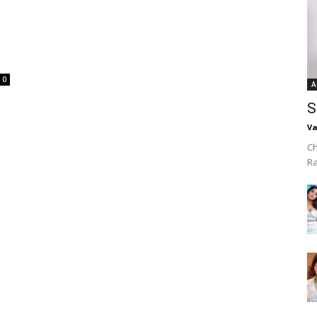
0
A
S
Va
Ch
R