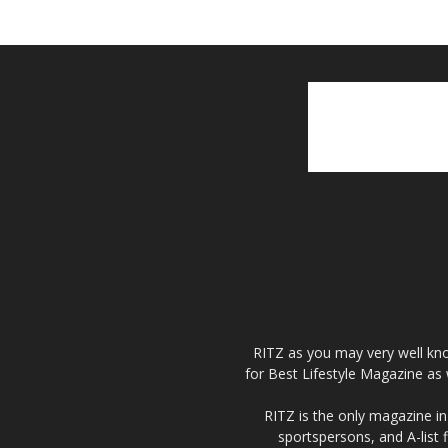
RITZ as you may very well kno
for Best Lifestyle Magazine as 
RITZ is the only magazine in 
sportspersons, and A-list 