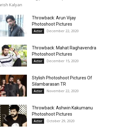
rish Kalyan
Throwback: Arun Vijay
Photoshoot Pictures
December 22, 2020
Actor
Throwback: Mahat Raghavendra
Photoshoot Pictures
December 15, 2020
Actor
Stylish Photoshoot Pictures Of
Silambarasan TR
November 22, 2020
Actor
Throwback: Ashwin Kakumanu
Photoshoot Pictures
October 29, 2020
Actor