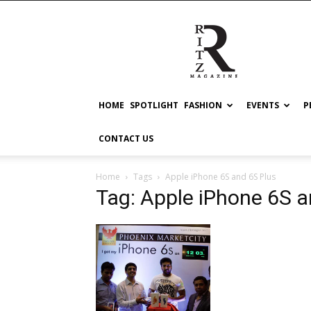
RITZ
HOME
SPOTLIGHT
FASHION
EVENTS
P
CONTACT US
Home
Tags
Apple iPhone 6S and 6S Plus
Tag: Apple iPhone 6S a