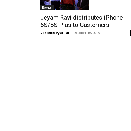
Events
Jeyam Ravi distributes iPhone
6S/6S Plus to Customers
Vasanth Pyarilal
-
October 16, 2015