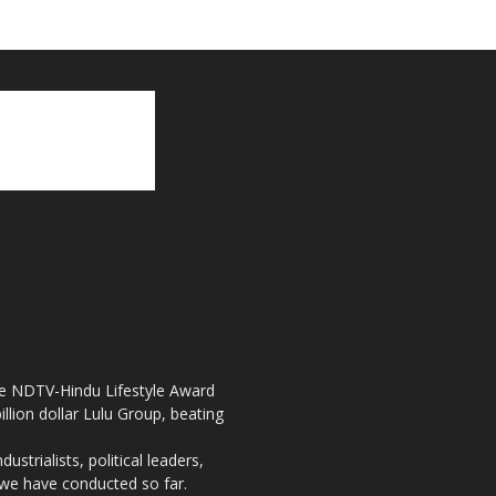
the NDTV-Hindu Lifestyle Award
llion dollar Lulu Group, beating
strialists, political leaders,
, we have conducted so far.