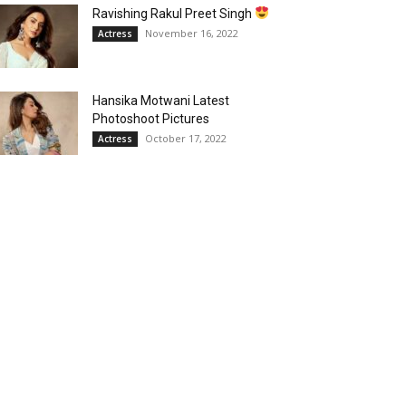
Ravishing Rakul Preet Singh
November 16, 2022
Actress
Hansika Motwani Latest
Photoshoot Pictures
October 17, 2022
Actress