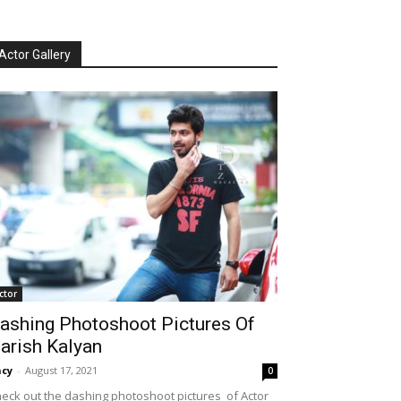
Actor Gallery
ctor
ashing Photoshoot Pictures Of
arish Kalyan
cy
-
August 17, 2021
0
eck out the dashing photoshoot pictures of Actor