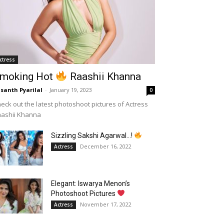
ctress
moking Hot
Raashii Khanna
santh Pyarilal
-
January 19, 2023
0
eck out the latest photoshoot pictures of Actress
aashii Khanna
Sizzling Sakshi Agarwal…!
December 16, 2022
Actress
Elegant: Iswarya Menon’s
Photoshoot Pictures
November 17, 2022
Actress