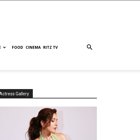
E
FOOD
CINEMA
RITZ TV
Actress Gallery