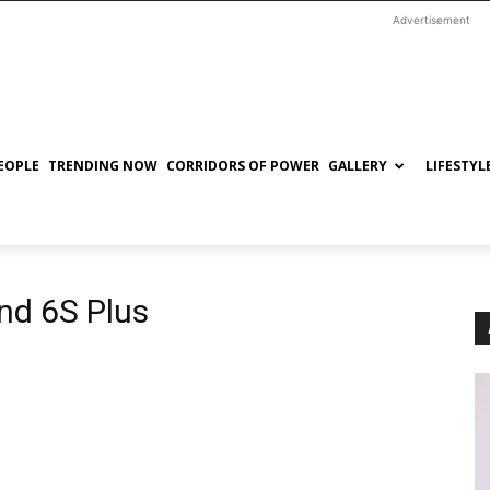
Advertisement
EOPLE
TRENDING NOW
CORRIDORS OF POWER
GALLERY
LIFESTYL
nd 6S Plus