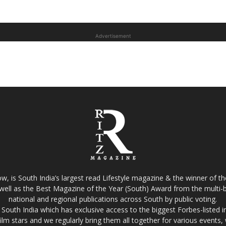
Advertisement
w, is South India’s largest read Lifestyle magazine & the winner of 
well as the Best Magazine of the Year (South) Award from the multi-bi
national and regional publications across South by public voting.
South India which has exclusive access to the biggest Forbes-listed indu
film stars and we regularly bring them all together for various events