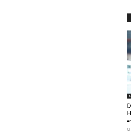
A
D
H
An
Ch