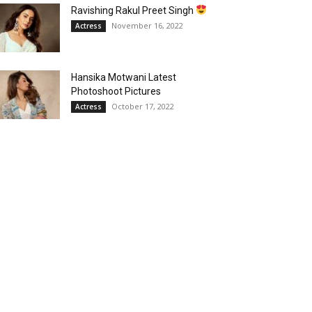
Ravishing Rakul Preet Singh
November 16, 2022
Actress
Hansika Motwani Latest
Photoshoot Pictures
October 17, 2022
Actress