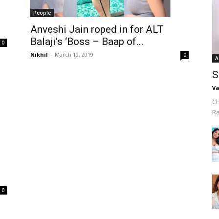
People
Anveshi Jain roped in for ALT
Balaji’s ‘Boss – Baap of...
0
Nikhil
-
March 19, 2019
0
A
S
Va
Ch
R
0