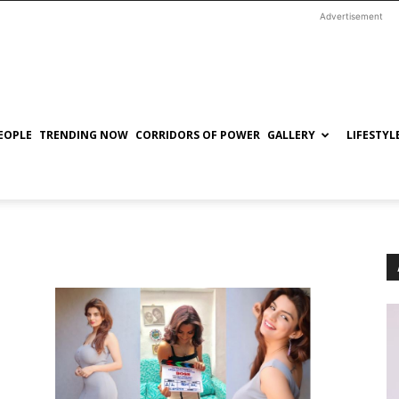
Advertisement
EOPLE
TRENDING NOW
CORRIDORS OF POWER
GALLERY
LIFESTYL