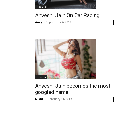
People
Anveshi Jain On Car Racing
Ancy
-
September 6, 2019
cinema
Anveshi Jain becomes the most
googled name
Nikhil
-
February 11, 2019