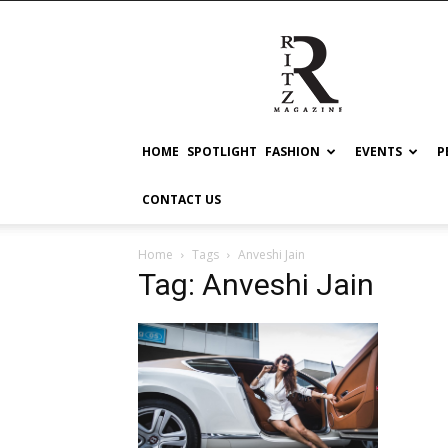
RITZ
HOME
SPOTLIGHT
FASHION
EVENTS
P
CONTACT US
Home
Tags
Anveshi Jain
Tag: Anveshi Jain