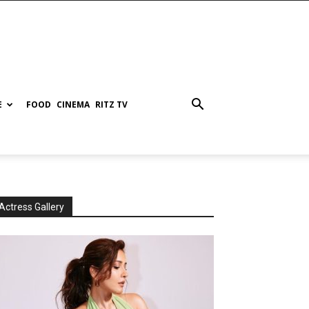
E
FOOD
CINEMA
RITZ TV
Actress Gallery