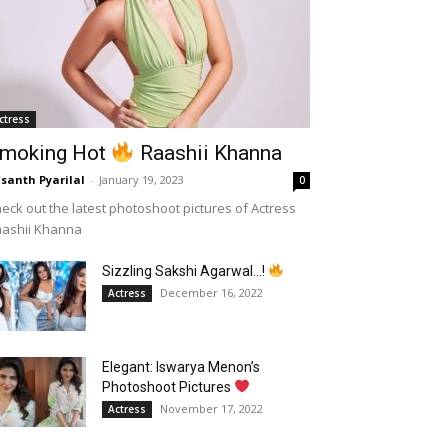
ctress
moking Hot
Raashii Khanna
santh Pyarilal
-
January 19, 2023
0
eck out the latest photoshoot pictures of Actress
aashii Khanna
Sizzling Sakshi Agarwal…!
December 16, 2022
Actress
Elegant: Iswarya Menon’s
Photoshoot Pictures
November 17, 2022
Actress