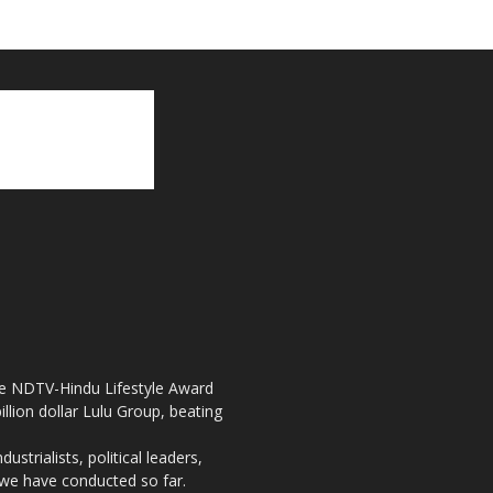
the NDTV-Hindu Lifestyle Award
llion dollar Lulu Group, beating
strialists, political leaders,
, we have conducted so far.