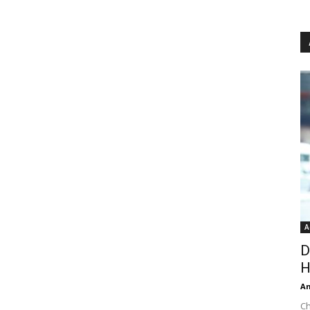
A
D
H
An
Ch