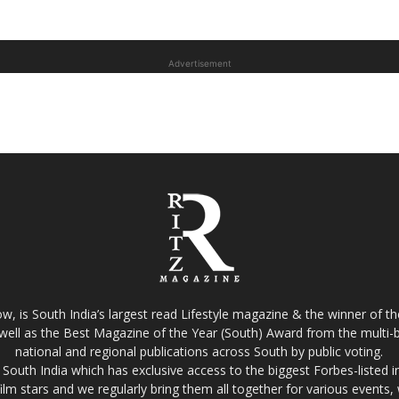
Advertisement
w, is South India’s largest read Lifestyle magazine & the winner of 
well as the Best Magazine of the Year (South) Award from the multi-bi
national and regional publications across South by public voting.
South India which has exclusive access to the biggest Forbes-listed indu
film stars and we regularly bring them all together for various events