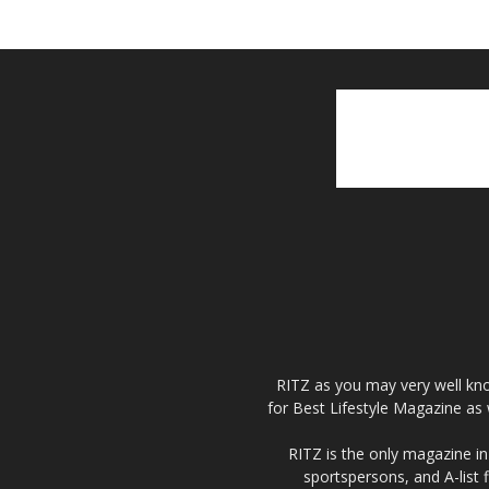
RITZ as you may very well kno
for Best Lifestyle Magazine as 
RITZ is the only magazine in 
sportspersons, and A-list 