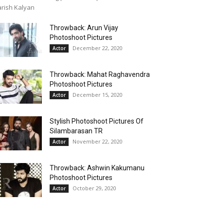
rish Kalyan
Throwback: Arun Vijay
Photoshoot Pictures
December 22, 2020
Actor
Throwback: Mahat Raghavendra
Photoshoot Pictures
December 15, 2020
Actor
Stylish Photoshoot Pictures Of
Silambarasan TR
November 22, 2020
Actor
Throwback: Ashwin Kakumanu
Photoshoot Pictures
October 29, 2020
Actor