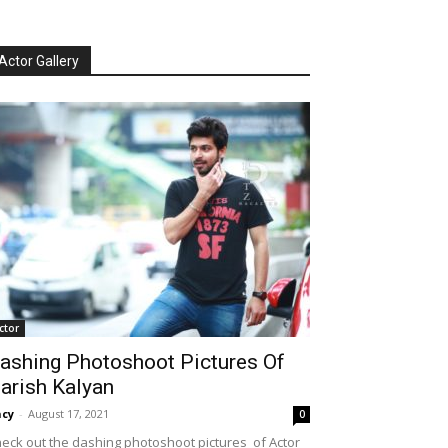
Actor Gallery
ctor
ashing Photoshoot Pictures Of
arish Kalyan
cy
-
August 17, 2021
0
eck out the dashing photoshoot pictures of Actor