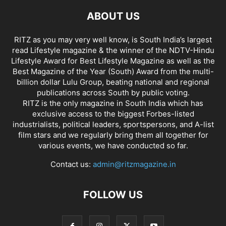
ABOUT US
RITZ as you may very well know, is South India’s largest
read Lifestyle magazine & the winner of the NDTV-Hindu
Lifestyle Award for Best Lifestyle Magazine as well as the
Best Magazine of the Year (South) Award from the multi-
billion dollar Lulu Group, beating national and regional
publications across South by public voting.
RITZ is the only magazine in South India which has
exclusive access to the biggest Forbes-listed
industrialists, political leaders, sportspersons, and A-list
film stars and we regularly bring them all together for
various events, we have conducted so far.
Contact us:
admin@ritzmagazine.in
FOLLOW US