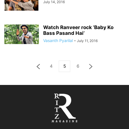
July 14, 2016
Watch Ranveer rock ‘Baby Ko
Bass Pasand Hai’
Vasanth Pyarilal
-
July 11, 2016
4
5
6