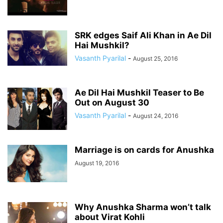
SRK edges Saif Ali Khan in Ae Dil
Hai Mushkil?
Vasanth Pyarilal
-
August 25, 2016
Ae Dil Hai Mushkil Teaser to Be
Out on August 30
Vasanth Pyarilal
-
August 24, 2016
Marriage is on cards for Anushka
August 19, 2016
Why Anushka Sharma won’t talk
about Virat Kohli