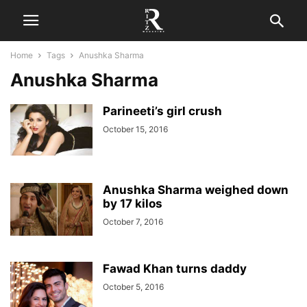
Home
Tags
Anushka Sharma
Anushka Sharma
Parineeti’s girl crush
October 15, 2016
Anushka Sharma weighed down
by 17 kilos
October 7, 2016
Fawad Khan turns daddy
October 5, 2016