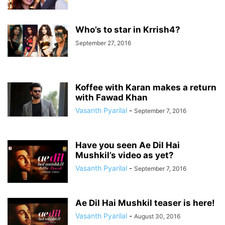
Who’s to star in Krrish4?
September 27, 2016
Koffee with Karan makes a return
with Fawad Khan
Vasanth Pyarilal
-
September 7, 2016
Have you seen Ae Dil Hai
Mushkil’s video as yet?
Vasanth Pyarilal
-
September 7, 2016
Ae Dil Hai Mushkil teaser is here!
Vasanth Pyarilal
-
August 30, 2016