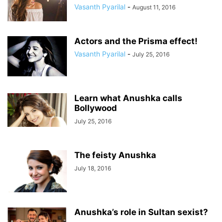
Vasanth Pyarilal
-
August 11, 2016
Actors and the Prisma effect!
Vasanth Pyarilal
-
July 25, 2016
Learn what Anushka calls
Bollywood
July 25, 2016
The feisty Anushka
July 18, 2016
Anushka’s role in Sultan sexist?