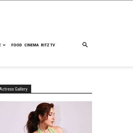
E
FOOD
CINEMA
RITZ TV
Actress Gallery