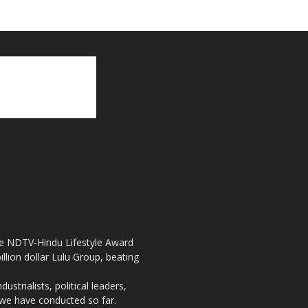
the NDTV-Hindu Lifestyle Award
llion dollar Lulu Group, beating
strialists, political leaders,
, we have conducted so far.