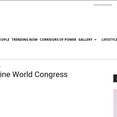
Advertisement
EOPLE
TRENDING NOW
CORRIDORS OF POWER
GALLERY
LIFESTYL
s
cine World Congress