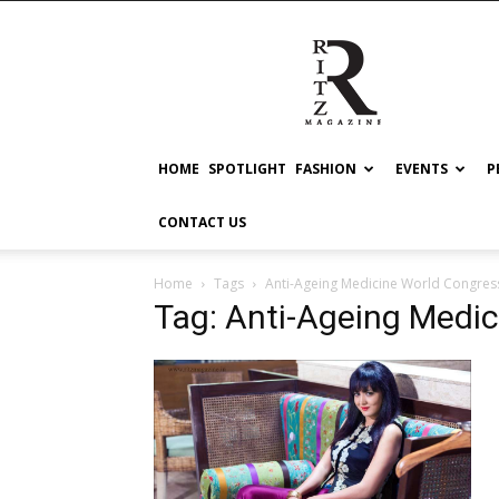
RITZ
HOME
SPOTLIGHT
FASHION
EVENTS
P
CONTACT US
Home
Tags
Anti-Ageing Medicine World Congres
Tag: Anti-Ageing Medi