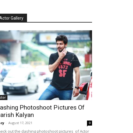
Actor Gallery
ctor
ashing Photoshoot Pictures Of
arish Kalyan
cy
-
August 17, 2021
0
eck out the dashing photoshoot pictures of Actor