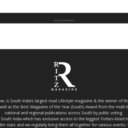
Advertisement
w, is South India’s largest read Lifestyle magazine & the winner of 
well as the Best Magazine of the Year (South) Award from the multi-bi
national and regional publications across South by public voting.
South India which has exclusive access to the biggest Forbes-listed indu
film stars and we regularly bring them all together for various events