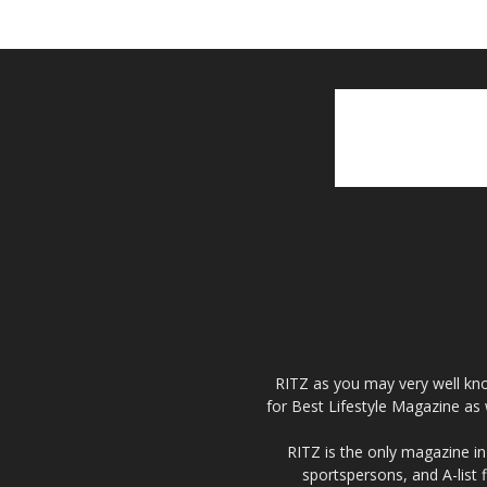
RITZ as you may very well kno
for Best Lifestyle Magazine as 
RITZ is the only magazine in 
sportspersons, and A-list 