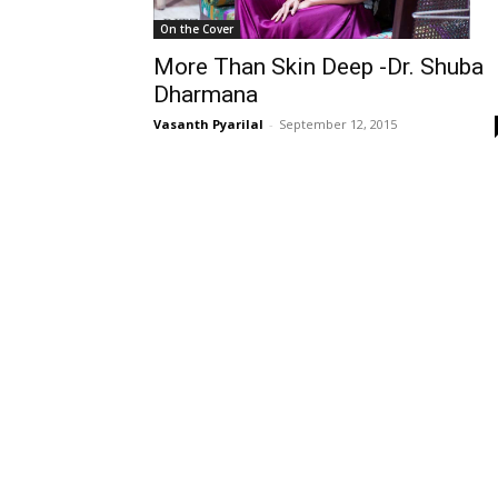
On the Cover
More Than Skin Deep -Dr. Shuba
Dharmana
Vasanth Pyarilal
-
September 12, 2015