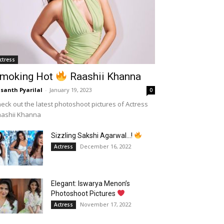
ctress
moking Hot
Raashii Khanna
santh Pyarilal
-
January 19, 2023
0
eck out the latest photoshoot pictures of Actress
aashii Khanna
Sizzling Sakshi Agarwal…!
December 16, 2022
Actress
Elegant: Iswarya Menon’s
Photoshoot Pictures
November 17, 2022
Actress