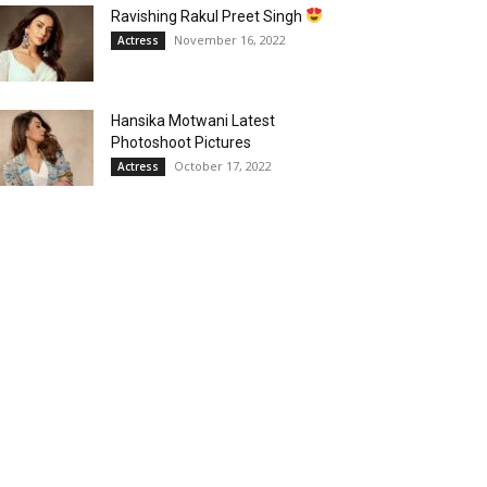
Ravishing Rakul Preet Singh
November 16, 2022
Actress
Hansika Motwani Latest
Photoshoot Pictures
October 17, 2022
Actress