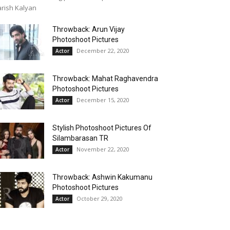
rish Kalyan
Throwback: Arun Vijay
Photoshoot Pictures
December 22, 2020
Actor
Throwback: Mahat Raghavendra
Photoshoot Pictures
December 15, 2020
Actor
Stylish Photoshoot Pictures Of
Silambarasan TR
November 22, 2020
Actor
Throwback: Ashwin Kakumanu
Photoshoot Pictures
October 29, 2020
Actor