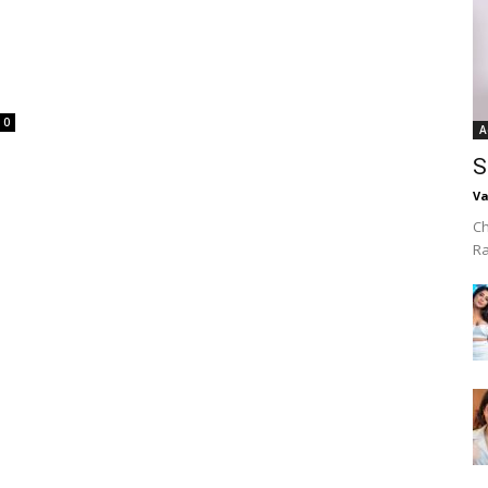
0
A
S
Va
Ch
R