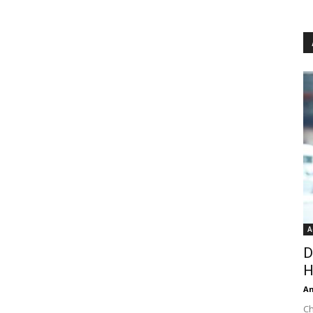
A
D
H
An
Ch