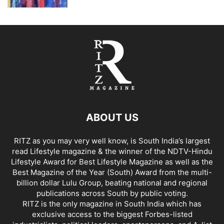
ABOUT US
RITZ as you may very well know, is South India’s largest
read Lifestyle magazine & the winner of the NDTV-Hindu
Lifestyle Award for Best Lifestyle Magazine as well as the
Best Magazine of the Year (South) Award from the multi-
billion dollar Lulu Group, beating national and regional
publications across South by public voting.
RITZ is the only magazine in South India which has
exclusive access to the biggest Forbes-listed