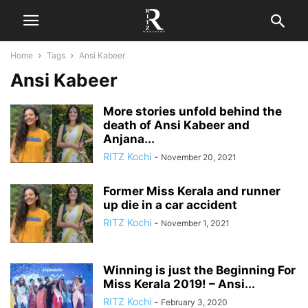
Home
Tags
Ansi Kabeer
Ansi Kabeer
More stories unfold behind the
death of Ansi Kabeer and
Anjana...
RITZ Kochi
-
November 20, 2021
Former Miss Kerala and runner
up die in a car accident
RITZ Kochi
-
November 1, 2021
Winning is just the Beginning For
Miss Kerala 2019! – Ansi...
RITZ Kochi
-
February 3, 2020