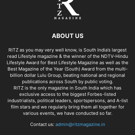
ABOUT US
RITZ as you may very well know, is South India’s largest
read Lifestyle magazine & the winner of the NDTV-Hindu
Lifestyle Award for Best Lifestyle Magazine as well as the
Best Magazine of the Year (South) Award from the multi-
billion dollar Lulu Group, beating national and regional
publications across South by public voting.
RITZ is the only magazine in South India which has
exclusive access to the biggest Forbes-listed
industrialists, political leaders, sportspersons, and A-list
film stars and we regularly bring them all together for
various events, we have conducted so far.
Contact us:
admin@ritzmagazine.in