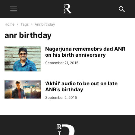
Home
Tags
Anr birthday
anr birthday
Nagarjuna rememebrs dad ANR
on his birth anniversary
September 21, 2015
‘Akhil’ audio to be out on late
ANR’s birthday
September 2, 2015