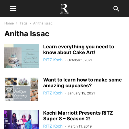
Home
Tags
Anitha Issac
Anitha Issac
Learn everything you need to
know about Cake Art!
RITZ Kochi
-
October 1, 2021
Want to learn how to make some
amazing cupcakes?
RITZ Kochi
-
January 19, 2021
Kochi Marriott Presents RITZ
Super 8 – Season 2!
RITZ Kochi
-
March 11, 2019