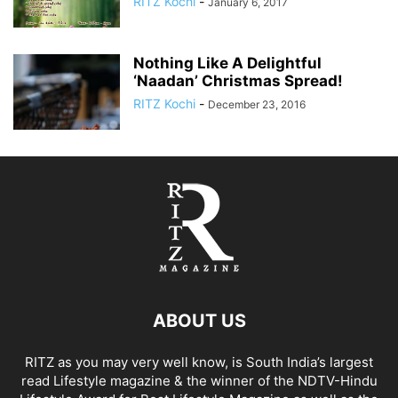
RITZ Kochi
-
January 6, 2017
Nothing Like A Delightful
‘Naadan’ Christmas Spread!
RITZ Kochi
-
December 23, 2016
ABOUT US
RITZ as you may very well know, is South India’s largest
read Lifestyle magazine & the winner of the NDTV-Hindu