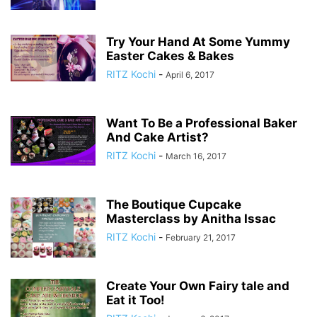
Try Your Hand At Some Yummy
Easter Cakes & Bakes
RITZ Kochi
-
April 6, 2017
Want To Be a Professional Baker
And Cake Artist?
RITZ Kochi
-
March 16, 2017
The Boutique Cupcake
Masterclass by Anitha Issac
RITZ Kochi
-
February 21, 2017
Create Your Own Fairy tale and
Eat it Too!