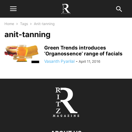
Home
Tags
Anit-tanning
anit-tanning
Green Trends introduces
‘Organossence’ range of facials
Vasanth Pyarilal
-
April 11, 2016