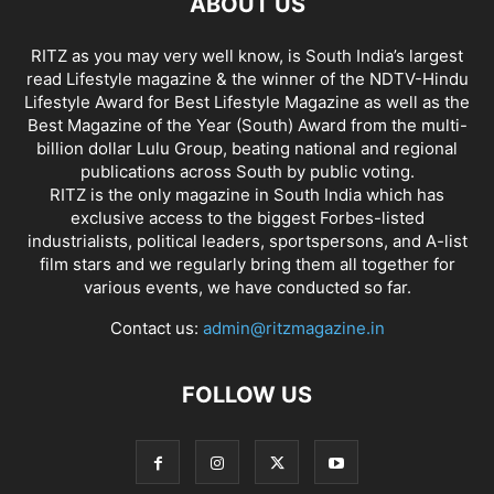
ABOUT US
RITZ as you may very well know, is South India’s largest
read Lifestyle magazine & the winner of the NDTV-Hindu
Lifestyle Award for Best Lifestyle Magazine as well as the
Best Magazine of the Year (South) Award from the multi-
billion dollar Lulu Group, beating national and regional
publications across South by public voting.
RITZ is the only magazine in South India which has
exclusive access to the biggest Forbes-listed
industrialists, political leaders, sportspersons, and A-list
film stars and we regularly bring them all together for
various events, we have conducted so far.
Contact us:
admin@ritzmagazine.in
FOLLOW US