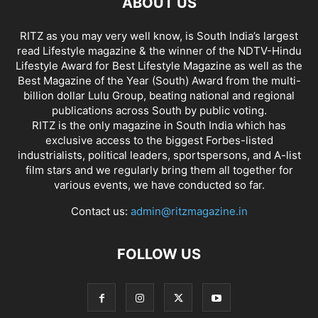
ABOUT US
RITZ as you may very well know, is South India’s largest
read Lifestyle magazine & the winner of the NDTV-Hindu
Lifestyle Award for Best Lifestyle Magazine as well as the
Best Magazine of the Year (South) Award from the multi-
billion dollar Lulu Group, beating national and regional
publications across South by public voting.
RITZ is the only magazine in South India which has
exclusive access to the biggest Forbes-listed
industrialists, political leaders, sportspersons, and A-list
film stars and we regularly bring them all together for
various events, we have conducted so far.
Contact us:
admin@ritzmagazine.in
FOLLOW US