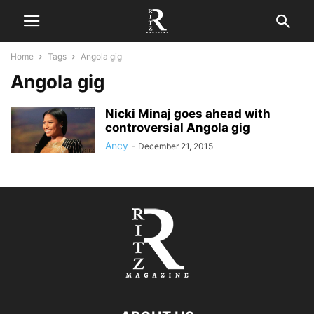
Home
Tags
Angola gig
Angola gig
Nicki Minaj goes ahead with
controversial Angola gig
Ancy
-
December 21, 2015