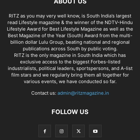
ABOUT US
RITZ as you may very well know, is South India’s largest
read Lifestyle magazine & the winner of the NDTV-Hindu
Lifestyle Award for Best Lifestyle Magazine as well as the
Best Magazine of the Year (South) Award from the multi-
billion dollar Lulu Group, beating national and regional
publications across South by public voting.
RITZ is the only magazine in South India which has
exclusive access to the biggest Forbes-listed
industrialists, political leaders, sportspersons, and A-list
film stars and we regularly bring them all together for
various events, we have conducted so far.
Contact us:
admin@ritzmagazine.in
FOLLOW US