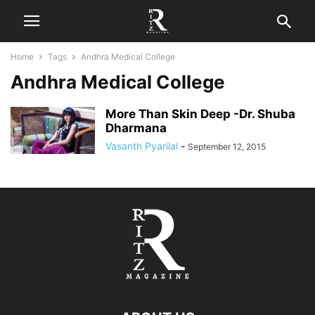
Home
Tags
Andhra Medical College
Andhra Medical College
More Than Skin Deep -Dr. Shuba
Dharmana
Vasanth Pyarilal
-
September 12, 2015