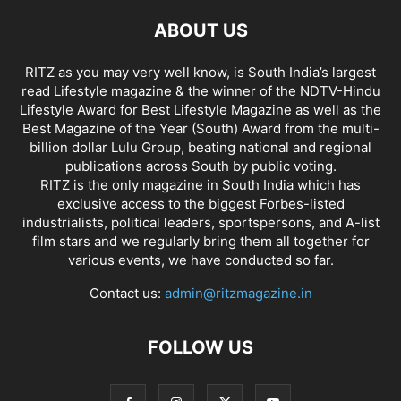
ABOUT US
RITZ as you may very well know, is South India’s largest
read Lifestyle magazine & the winner of the NDTV-Hindu
Lifestyle Award for Best Lifestyle Magazine as well as the
Best Magazine of the Year (South) Award from the multi-
billion dollar Lulu Group, beating national and regional
publications across South by public voting.
RITZ is the only magazine in South India which has
exclusive access to the biggest Forbes-listed
industrialists, political leaders, sportspersons, and A-list
film stars and we regularly bring them all together for
various events, we have conducted so far.
Contact us:
admin@ritzmagazine.in
FOLLOW US