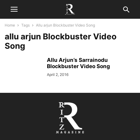
Home
Tags
Allu arjun Blockbuster Video Song
allu arjun Blockbuster Video
Song
Allu Arjun’s Sarrainodu
Blockbuster Video Song
April 2, 2016