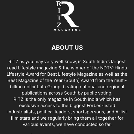
ABOUT US
RITZ as you may very well know, is South India’s largest
read Lifestyle magazine & the winner of the NDTV-Hindu
Lifestyle Award for Best Lifestyle Magazine as well as the
Best Magazine of the Year (South) Award from the multi-
billion dollar Lulu Group, beating national and regional
publications across South by public voting.
RITZ is the only magazine in South India which has
exclusive access to the biggest Forbes-listed
industrialists, political leaders, sportspersons, and A-list
film stars and we regularly bring them all together for
various events, we have conducted so far.