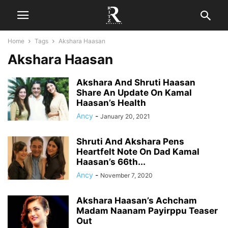
Home
Tags
Akshara Haasan
Akshara Haasan
Akshara And Shruti Haasan
Share An Update On Kamal
Haasan’s Health
Ancy
-
January 20, 2021
Shruti And Akshara Pens
Heartfelt Note On Dad Kamal
Haasan’s 66th...
Ancy
-
November 7, 2020
Akshara Haasan’s Achcham
Madam Naanam Payirppu Teaser
Out