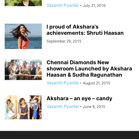
Vasanth Pyarilal
-
July 21, 2016
I proud of Akshara’s
achievements: Shruti Haasan
September 29, 2015
Chennai Diamonds New
showroom Launched by Akshara
Haasan & Sudha Ragunathan
Vasanth Pyarilal
-
August 21, 2015
Akshara – an eye – candy
Vasanth Pyarilal
-
June 8, 2015