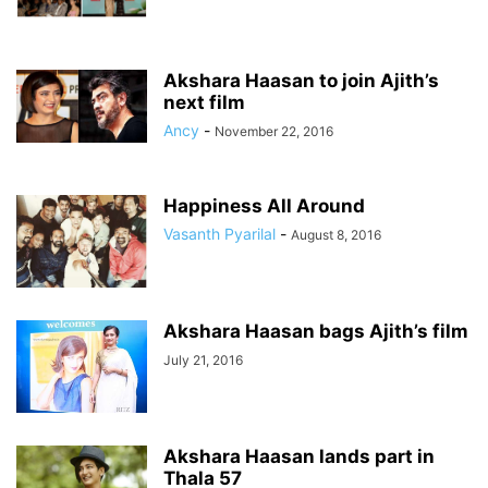
Akshara Haasan to join Ajith’s
next film
Ancy
-
November 22, 2016
Happiness All Around
Vasanth Pyarilal
-
August 8, 2016
Akshara Haasan bags Ajith’s film
July 21, 2016
Akshara Haasan lands part in
Thala 57