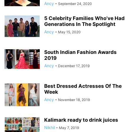
Ancy
-
September 24, 2020
5 Celebrity Families Who’ve Had
Generations In The Spotlight
Ancy
-
May 15, 2020
South Indian Fashion Awards
2019
Ancy
-
December 17, 2019
Best Dressed Actresses Of The
Week
Ancy
-
November 18, 2019
Kalimark ready to drink juices
Nikhil
-
May 7, 2019