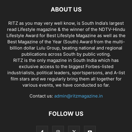
ABOUT US
RITZ as you may very well know, is South India’s largest
read Lifestyle magazine & the winner of the NDTV-Hindu
Lifestyle Award for Best Lifestyle Magazine as well as the
Best Magazine of the Year (South) Award from the multi-
billion dollar Lulu Group, beating national and regional
publications across South by public voting.
RITZ is the only magazine in South India which has
exclusive access to the biggest Forbes-listed
industrialists, political leaders, sportspersons, and A-list
film stars and we regularly bring them all together for
various events, we have conducted so far.
Contact us:
admin@ritzmagazine.in
FOLLOW US