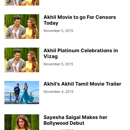
Akhil Movie to go For Censors
Today
November 5, 2015
Akhil Platinum Celebrations in
Vizag
November 5, 2015
Akhil’s Akhil Tamil Movie Trailer
November 4, 2015
Sayesha Saigal Makes her
Bollywood Debut