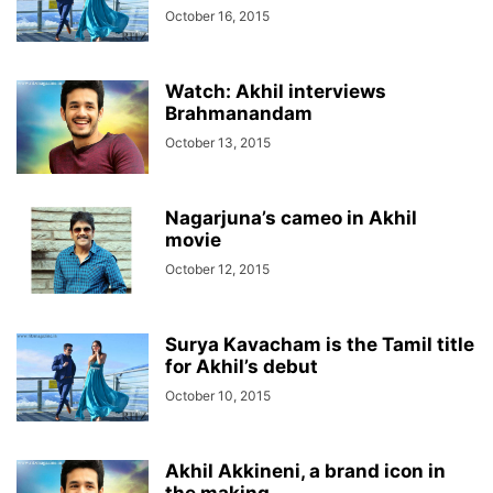
October 16, 2015
Watch: Akhil interviews
Brahmanandam
October 13, 2015
Nagarjuna’s cameo in Akhil
movie
October 12, 2015
Surya Kavacham is the Tamil title
for Akhil’s debut
October 10, 2015
Akhil Akkineni, a brand icon in