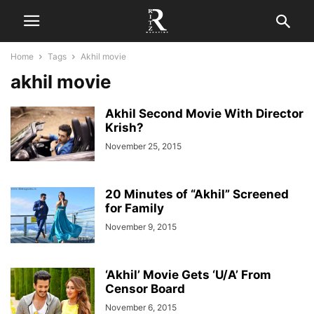
Home
Tags
Akhil movie
akhil movie
Akhil Second Movie With Director
Krish?
November 25, 2015
20 Minutes of “Akhil” Screened
for Family
November 9, 2015
‘Akhil’ Movie Gets ‘U/A’ From
Censor Board
November 6, 2015