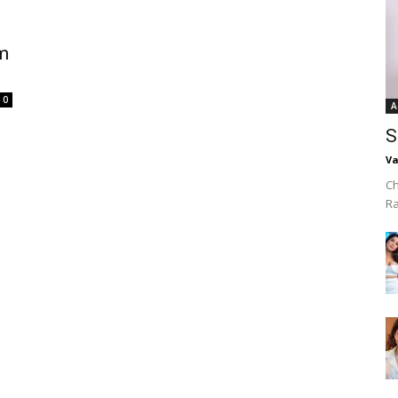
om
0
A
S
Va
Ch
R