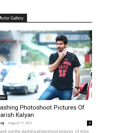
Actor Gallery
ctor
ashing Photoshoot Pictures Of
arish Kalyan
cy
-
August 17, 2021
0
eck out the dashing photoshoot pictures of Actor