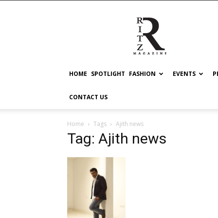
RITZ
HOME
SPOTLIGHT
FASHION
EVENTS
P
CONTACT US
Home
Tags
Ajith news
Tag: Ajith news