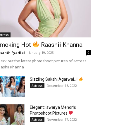
ctress
moking Hot
Raashii Khanna
santh Pyarilal
-
January 19, 2023
0
eck out the latest photoshoot pictures of Actress
aashii Khanna
Sizzling Sakshi Agarwal…!
December 16, 2022
Actress
Elegant: Iswarya Menon’s
Photoshoot Pictures
November 17, 2022
Actress