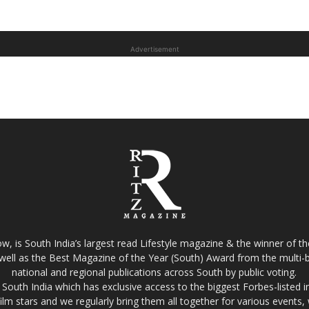
Advertisement
w, is South India’s largest read Lifestyle magazine & the winner of 
well as the Best Magazine of the Year (South) Award from the multi-bi
national and regional publications across South by public voting.
South India which has exclusive access to the biggest Forbes-listed indu
film stars and we regularly bring them all together for various events