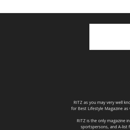
RITZ as you may very well kno
for Best Lifestyle Magazine as 
RITZ is the only magazine in 
sportspersons, and A-list 