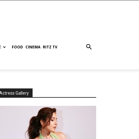
E
FOOD
CINEMA
RITZ TV
Actress Gallery