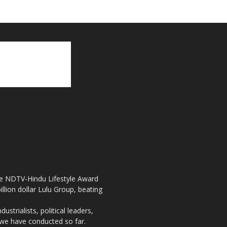
the NDTV-Hindu Lifestyle Award
llion dollar Lulu Group, beating
strialists, political leaders,
, we have conducted so far.