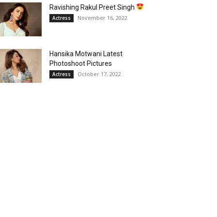
Ravishing Rakul Preet Singh
November 16, 2022
Actress
Hansika Motwani Latest
Photoshoot Pictures
October 17, 2022
Actress