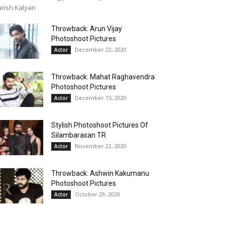
rish Kalyan
Throwback: Arun Vijay
Photoshoot Pictures
December 22, 2020
Actor
Throwback: Mahat Raghavendra
Photoshoot Pictures
December 15, 2020
Actor
Stylish Photoshoot Pictures Of
Silambarasan TR
November 22, 2020
Actor
Throwback: Ashwin Kakumanu
Photoshoot Pictures
October 29, 2020
Actor