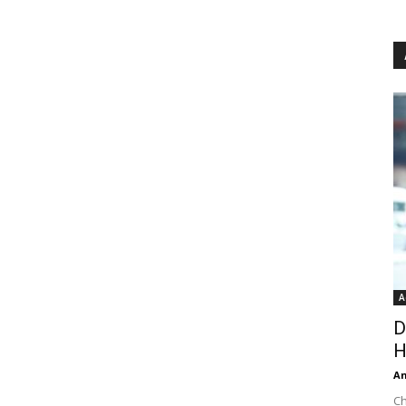
A
D
H
An
Ch