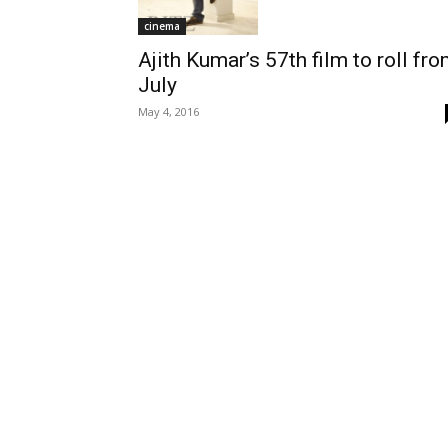
cinema
Ajith Kumar’s 57th film to roll fr
July
May 4, 2016