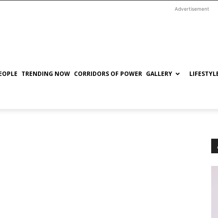
Advertisement
EOPLE
TRENDING NOW
CORRIDORS OF POWER
GALLERY
LIFESTYL