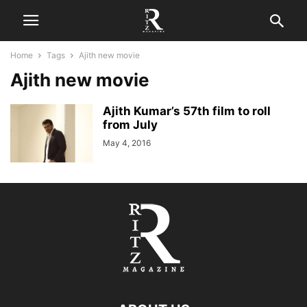
Home
Tags
Ajith new movie
Ajith new movie
Ajith Kumar’s 57th film to roll
from July
May 4, 2016