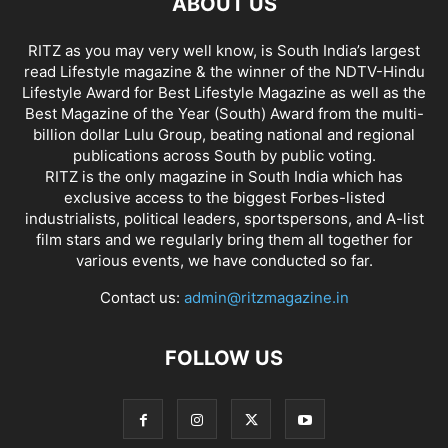
ABOUT US
RITZ as you may very well know, is South India’s largest
read Lifestyle magazine & the winner of the NDTV-Hindu
Lifestyle Award for Best Lifestyle Magazine as well as the
Best Magazine of the Year (South) Award from the multi-
billion dollar Lulu Group, beating national and regional
publications across South by public voting.
RITZ is the only magazine in South India which has
exclusive access to the biggest Forbes-listed
industrialists, political leaders, sportspersons, and A-list
film stars and we regularly bring them all together for
various events, we have conducted so far.
Contact us:
admin@ritzmagazine.in
FOLLOW US