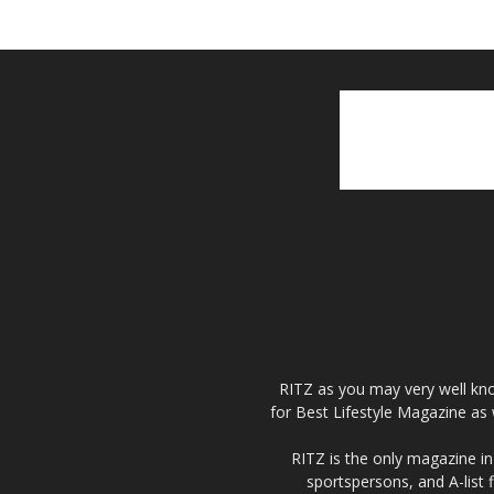
RITZ as you may very well kno
for Best Lifestyle Magazine as 
RITZ is the only magazine in 
sportspersons, and A-list 