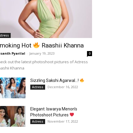
ctress
moking Hot
Raashii Khanna
santh Pyarilal
-
January 19, 2023
0
eck out the latest photoshoot pictures of Actress
aashii Khanna
Sizzling Sakshi Agarwal…!
December 16, 2022
Actress
Elegant: Iswarya Menon’s
Photoshoot Pictures
November 17, 2022
Actress