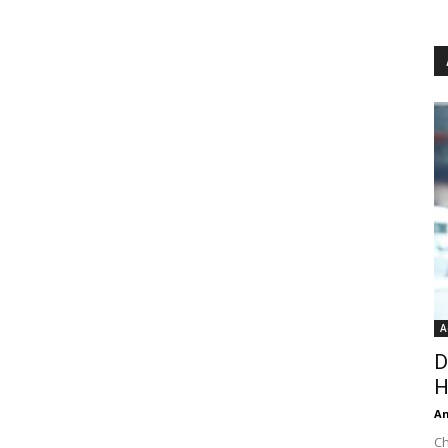
A
D
H
An
Ch