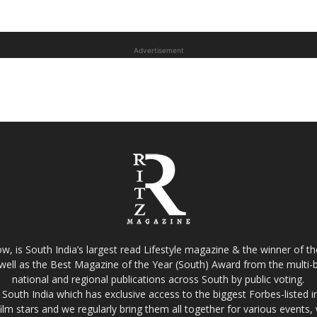
Advertisement
w, is South India’s largest read Lifestyle magazine & the winner of 
well as the Best Magazine of the Year (South) Award from the multi-bi
national and regional publications across South by public voting.
South India which has exclusive access to the biggest Forbes-listed indu
film stars and we regularly bring them all together for various events