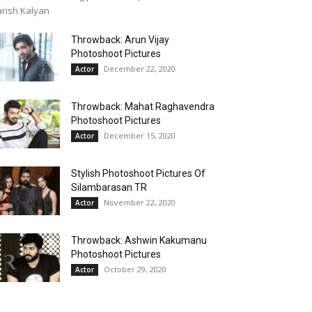
rish Kalyan
Throwback: Arun Vijay
Photoshoot Pictures
December 22, 2020
Actor
Throwback: Mahat Raghavendra
Photoshoot Pictures
December 15, 2020
Actor
Stylish Photoshoot Pictures Of
Silambarasan TR
November 22, 2020
Actor
Throwback: Ashwin Kakumanu
Photoshoot Pictures
October 29, 2020
Actor