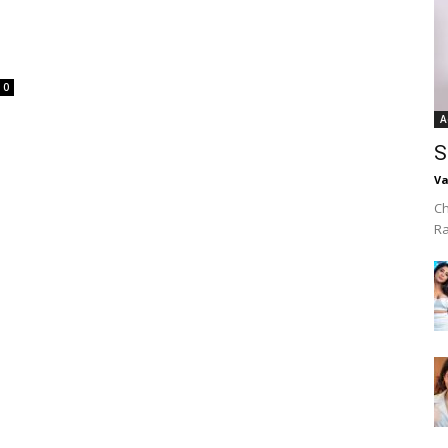
0
A
S
Va
Ch
R