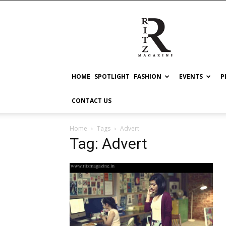
RITZ
HOME
SPOTLIGHT
FASHION
EVENTS
P
CONTACT US
Home
Tags
Advert
Tag: Advert