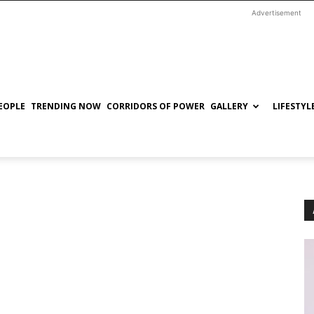
Advertisement
EOPLE
TRENDING NOW
CORRIDORS OF POWER
GALLERY
LIFESTYL