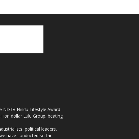
the NDTV-Hindu Lifestyle Award
llion dollar Lulu Group, beating
strialists, political leaders,
, we have conducted so far.