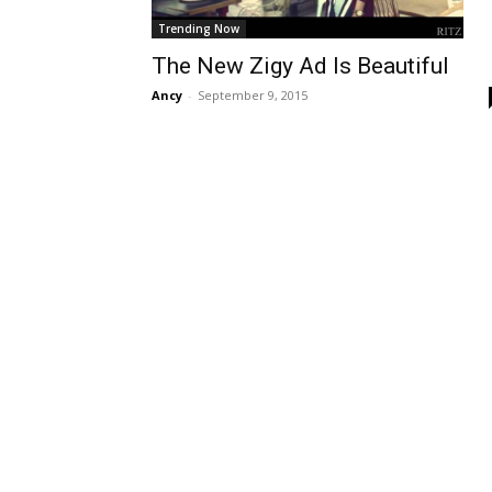
Trending Now
The New Zigy Ad Is Beautiful
Ancy
-
September 9, 2015