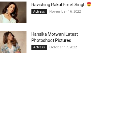
Ravishing Rakul Preet Singh
November 16, 2022
Actress
Hansika Motwani Latest
Photoshoot Pictures
October 17, 2022
Actress