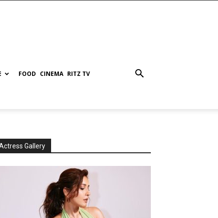
E
FOOD
CINEMA
RITZ TV
Actress Gallery