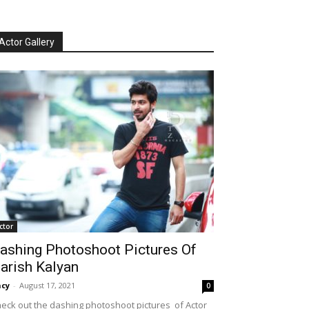
Actor Gallery
ctor
ashing Photoshoot Pictures Of
arish Kalyan
cy
-
August 17, 2021
0
eck out the dashing photoshoot pictures of Actor