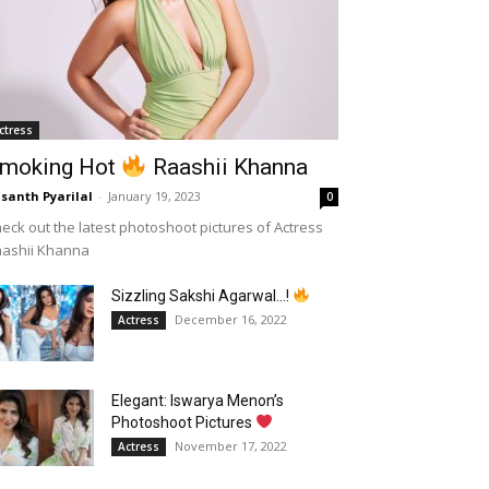
ctress
moking Hot
Raashii Khanna
santh Pyarilal
-
January 19, 2023
0
eck out the latest photoshoot pictures of Actress
aashii Khanna
Sizzling Sakshi Agarwal…!
December 16, 2022
Actress
Elegant: Iswarya Menon’s
Photoshoot Pictures
November 17, 2022
Actress