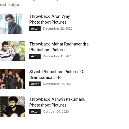
rish Kalyan
Throwback: Arun Vijay
Photoshoot Pictures
December 22, 2020
Actor
Throwback: Mahat Raghavendra
Photoshoot Pictures
December 15, 2020
Actor
Stylish Photoshoot Pictures Of
Silambarasan TR
November 22, 2020
Actor
Throwback: Ashwin Kakumanu
Photoshoot Pictures
October 29, 2020
Actor