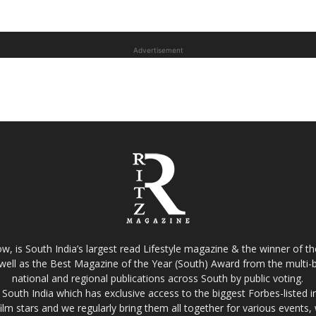
Advertisement
w, is South India’s largest read Lifestyle magazine & the winner of 
well as the Best Magazine of the Year (South) Award from the multi-bi
national and regional publications across South by public voting.
South India which has exclusive access to the biggest Forbes-listed indu
film stars and we regularly bring them all together for various events