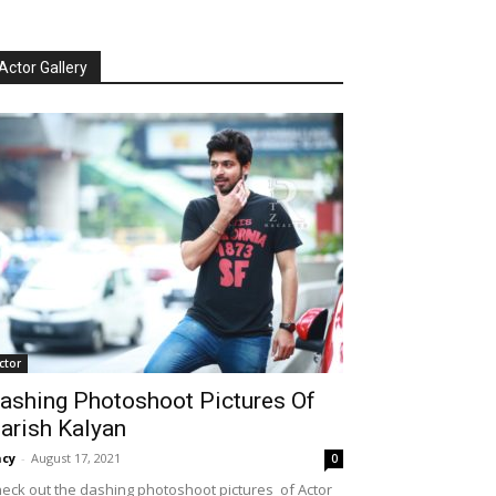
Actor Gallery
ctor
ashing Photoshoot Pictures Of
arish Kalyan
cy
-
August 17, 2021
0
eck out the dashing photoshoot pictures of Actor