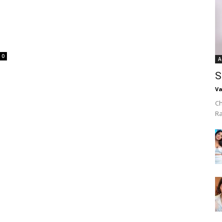
0
A
S
Va
Ch
R