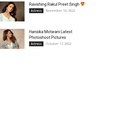
Ravishing Rakul Preet Singh
November 16, 2022
Actress
Hansika Motwani Latest
Photoshoot Pictures
October 17, 2022
Actress