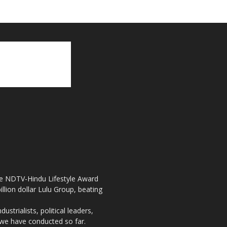
the NDTV-Hindu Lifestyle Award
llion dollar Lulu Group, beating
strialists, political leaders,
, we have conducted so far.