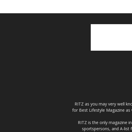
RITZ as you may very well kno
for Best Lifestyle Magazine as 
RITZ is the only magazine in 
sportspersons, and A-list 