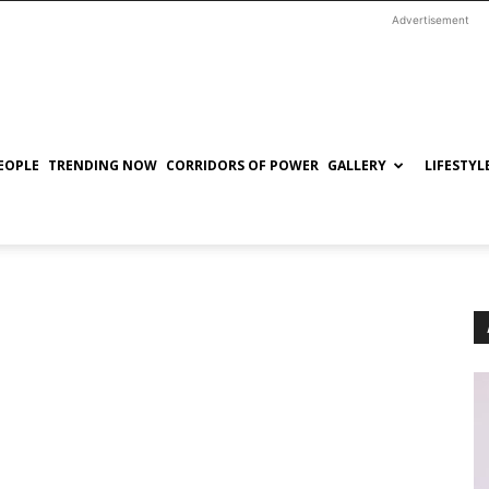
Advertisement
EOPLE
TRENDING NOW
CORRIDORS OF POWER
GALLERY
LIFESTYL