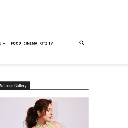
E
FOOD
CINEMA
RITZ TV
Actress Gallery