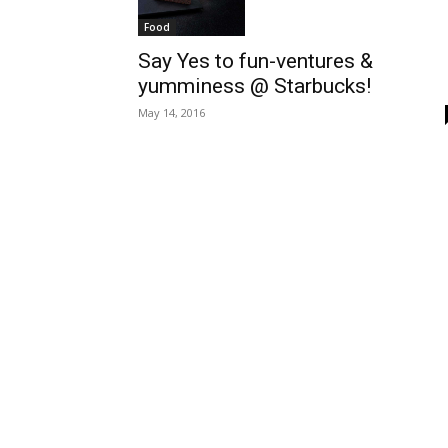
Food
Say Yes to fun-ventures &
yumminess @ Starbucks!
May 14, 2016