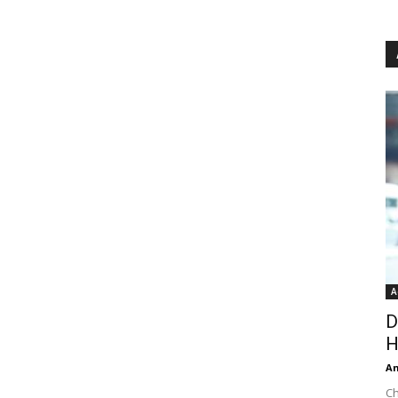
A
D
H
An
Ch