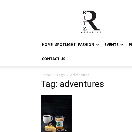
RITZ
HOME
SPOTLIGHT
FASHION
EVENTS
P
CONTACT US
Home
Tags
Adventures
Tag: adventures