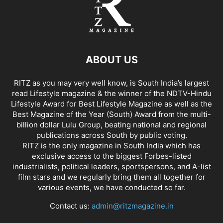
ABOUT US
RITZ as you may very well know, is South India’s largest
read Lifestyle magazine & the winner of the NDTV-Hindu
Lifestyle Award for Best Lifestyle Magazine as well as the
Best Magazine of the Year (South) Award from the multi-
billion dollar Lulu Group, beating national and regional
publications across South by public voting.
RITZ is the only magazine in South India which has
exclusive access to the biggest Forbes-listed
industrialists, political leaders, sportspersons, and A-list
film stars and we regularly bring them all together for
various events, we have conducted so far.
Contact us:
admin@ritzmagazine.in