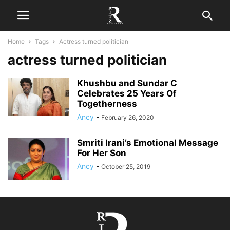
Home
Tags
Actress turned politician
actress turned politician
Khushbu and Sundar C
Celebrates 25 Years Of
Togetherness
Ancy
-
February 26, 2020
Smriti Irani’s Emotional Message
For Her Son
Ancy
-
October 25, 2019