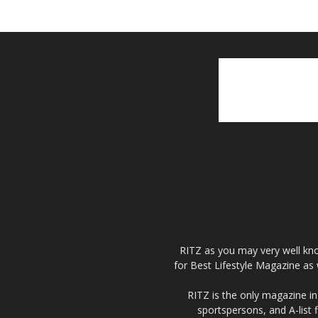
RITZ as you may very well kno
for Best Lifestyle Magazine as 
RITZ is the only magazine in 
sportspersons, and A-list 