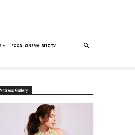
E
FOOD
CINEMA
RITZ TV
Actress Gallery