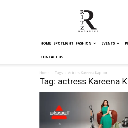
RITZ
HOME
SPOTLIGHT
FASHION
EVENTS
P
CONTACT US
Home
Tags
Actress Kareena Kapoor
Tag: actress Kareena 