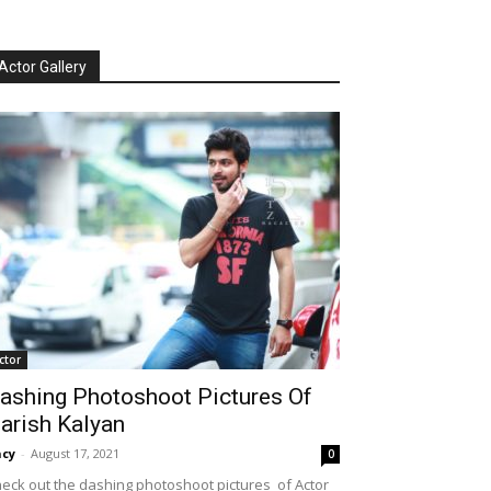
Actor Gallery
ctor
ashing Photoshoot Pictures Of
arish Kalyan
cy
-
August 17, 2021
0
eck out the dashing photoshoot pictures of Actor