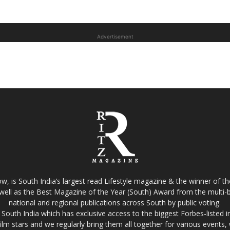
Advertisement
w, is South India’s largest read Lifestyle magazine & the winner of 
well as the Best Magazine of the Year (South) Award from the multi-bi
national and regional publications across South by public voting.
South India which has exclusive access to the biggest Forbes-listed indu
film stars and we regularly bring them all together for various events