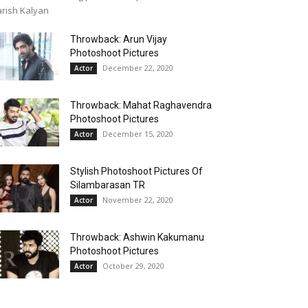
rish Kalyan
Throwback: Arun Vijay
Photoshoot Pictures
December 22, 2020
Actor
Throwback: Mahat Raghavendra
Photoshoot Pictures
December 15, 2020
Actor
Stylish Photoshoot Pictures Of
Silambarasan TR
November 22, 2020
Actor
Throwback: Ashwin Kakumanu
Photoshoot Pictures
October 29, 2020
Actor