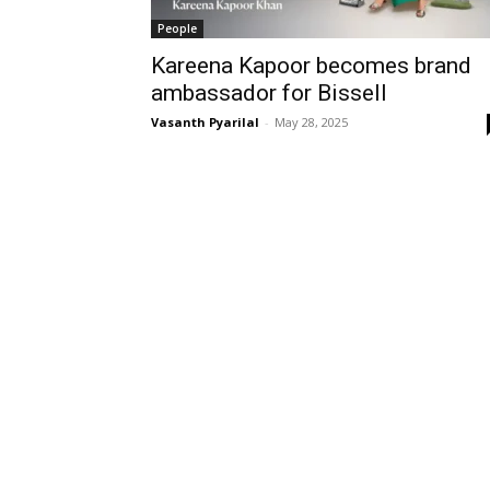
People
Kareena Kapoor becomes brand
ambassador for Bissell
Vasanth Pyarilal
-
May 28, 2025