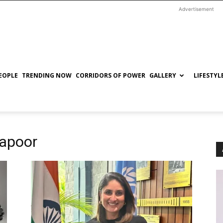
Advertisement
EOPLE
TRENDING NOW
CORRIDORS OF POWER
GALLERY
LIFESTYL
Kapoor