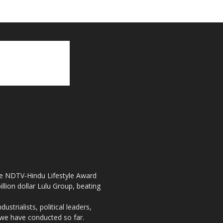
the NDTV-Hindu Lifestyle Award
llion dollar Lulu Group, beating
strialists, political leaders,
, we have conducted so far.