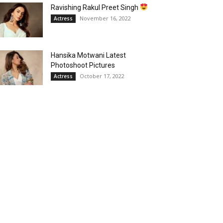
Ravishing Rakul Preet Singh
November 16, 2022
Actress
Hansika Motwani Latest
Photoshoot Pictures
October 17, 2022
Actress