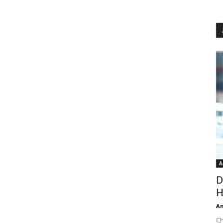
A
D
H
An
Ch