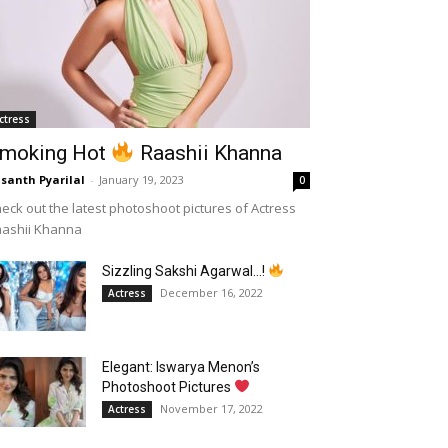
ctress
moking Hot
Raashii Khanna
santh Pyarilal
-
January 19, 2023
0
eck out the latest photoshoot pictures of Actress
aashii Khanna
Sizzling Sakshi Agarwal…!
December 16, 2022
Actress
Elegant: Iswarya Menon’s
Photoshoot Pictures
November 17, 2022
Actress