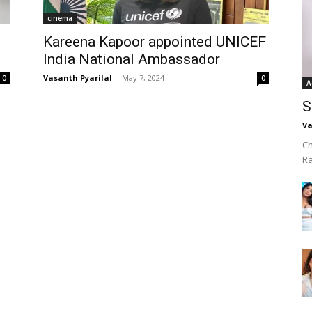
cinema
Kareena Kapoor appointed UNICEF
India National Ambassador
Vasanth Pyarilal
-
May 7, 2024
0
0
A
S
Va
Ch
R