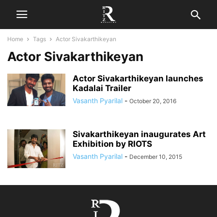
Home
Tags
Actor Sivakarthikeyan
Actor Sivakarthikeyan
Actor Sivakarthikeyan launches
Kadalai Trailer
Vasanth Pyarilal
-
October 20, 2016
Sivakarthikeyan inaugurates Art
Exhibition by RIOTS
Vasanth Pyarilal
-
December 10, 2015