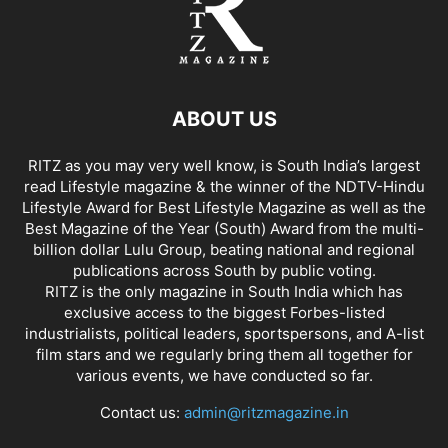
ABOUT US
RITZ as you may very well know, is South India’s largest
read Lifestyle magazine & the winner of the NDTV-Hindu
Lifestyle Award for Best Lifestyle Magazine as well as the
Best Magazine of the Year (South) Award from the multi-
billion dollar Lulu Group, beating national and regional
publications across South by public voting.
RITZ is the only magazine in South India which has
exclusive access to the biggest Forbes-listed
industrialists, political leaders, sportspersons, and A-list
film stars and we regularly bring them all together for
various events, we have conducted so far.
Contact us:
admin@ritzmagazine.in