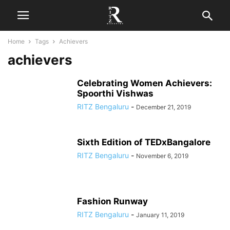
Home
Tags
Achievers
achievers
Celebrating Women Achievers:
Spoorthi Vishwas
RITZ Bengaluru
-
December 21, 2019
Sixth Edition of TEDxBangalore
RITZ Bengaluru
-
November 6, 2019
Fashion Runway
RITZ Bengaluru
-
January 11, 2019