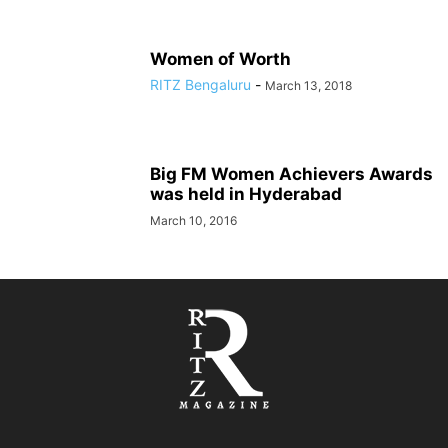
Women of Worth
RITZ Bengaluru
-
March 13, 2018
Big FM Women Achievers Awards
was held in Hyderabad
March 10, 2016