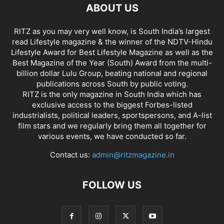
ABOUT US
RITZ as you may very well know, is South India’s largest
read Lifestyle magazine & the winner of the NDTV-Hindu
Lifestyle Award for Best Lifestyle Magazine as well as the
Best Magazine of the Year (South) Award from the multi-
billion dollar Lulu Group, beating national and regional
publications across South by public voting.
RITZ is the only magazine in South India which has
exclusive access to the biggest Forbes-listed
industrialists, political leaders, sportspersons, and A-list
film stars and we regularly bring them all together for
various events, we have conducted so far.
Contact us:
admin@ritzmagazine.in
FOLLOW US