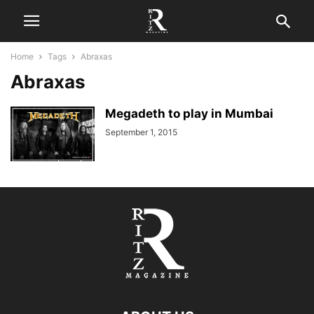
Home
Tags
Abraxas
Abraxas
Megadeth to play in Mumbai
September 1, 2015