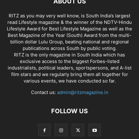
ABOUT US
RITZ as you may very well know, is South India’s largest
read Lifestyle magazine & the winner of the NDTV-Hindu
Lifestyle Award for Best Lifestyle Magazine as well as the
Best Magazine of the Year (South) Award from the multi-
billion dollar Lulu Group, beating national and regional
publications across South by public voting.
RITZ is the only magazine in South India which has
exclusive access to the biggest Forbes-listed
industrialists, political leaders, sportspersons, and A-list
film stars and we regularly bring them all together for
various events, we have conducted so far.
Contact us:
admin@ritzmagazine.in
FOLLOW US