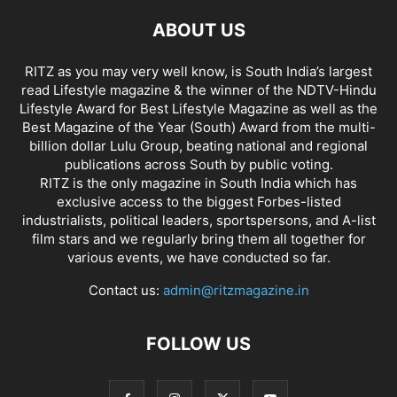
ABOUT US
RITZ as you may very well know, is South India’s largest
read Lifestyle magazine & the winner of the NDTV-Hindu
Lifestyle Award for Best Lifestyle Magazine as well as the
Best Magazine of the Year (South) Award from the multi-
billion dollar Lulu Group, beating national and regional
publications across South by public voting.
RITZ is the only magazine in South India which has
exclusive access to the biggest Forbes-listed
industrialists, political leaders, sportspersons, and A-list
film stars and we regularly bring them all together for
various events, we have conducted so far.
Contact us:
admin@ritzmagazine.in
FOLLOW US