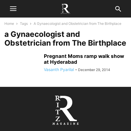
Home
Tags
A Gynaecologist and Obstetrician from The Birthplace
a Gynaecologist and
Obstetrician from The Birthplace
Pregnant Moms ramp walk show
at Hyderabad
Vasanth Pyarilal
-
December 29, 2014