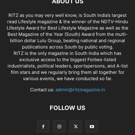
ABOUT US
RITZ as you may very well know, is South India’s largest
read Lifestyle magazine & the winner of the NDTV-Hindu
Lifestyle Award for Best Lifestyle Magazine as well as the
Best Magazine of the Year (South) Award from the multi-
billion dollar Lulu Group, beating national and regional
publications across South by public voting.
RITZ is the only magazine in South India which has
exclusive access to the biggest Forbes-listed
industrialists, political leaders, sportspersons, and A-list
film stars and we regularly bring them all together for
various events, we have conducted so far.
Contact us:
admin@ritzmagazine.in
FOLLOW US