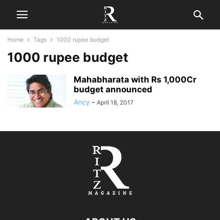
Home
Tags
1000 rupee budget
1000 rupee budget
Mahabharata with Rs 1,000Cr
budget announced
Ancy
-
April 18, 2017