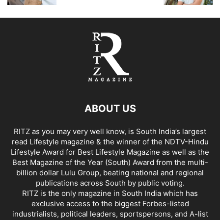
ABOUT US
RITZ as you may very well know, is South India’s largest
read Lifestyle magazine & the winner of the NDTV-Hindu
Lifestyle Award for Best Lifestyle Magazine as well as the
Best Magazine of the Year (South) Award from the multi-
billion dollar Lulu Group, beating national and regional
publications across South by public voting.
RITZ is the only magazine in South India which has
exclusive access to the biggest Forbes-listed
industrialists, political leaders, sportspersons, and A-list