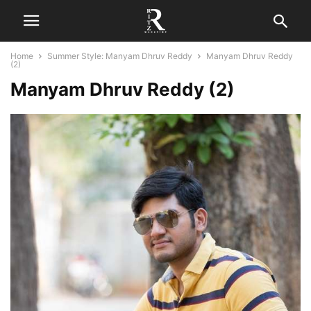
Home
Summer Style: Manyam Dhruv Reddy
Manyam Dhruv Reddy
(2)
Manyam Dhruv Reddy (2)