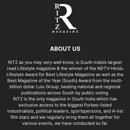
ABOUT US
RITZ as you may very well know, is South India’s largest
read Lifestyle magazine & the winner of the NDTV-Hindu
Lifestyle Award for Best Lifestyle Magazine as well as the
Best Magazine of the Year (South) Award from the multi-
billion dollar Lulu Group, beating national and regional
publications across South by public voting.
RITZ is the only magazine in South India which has
exclusive access to the biggest Forbes-listed
industrialists, political leaders, sportspersons, and A-list
film stars and we regularly bring them all together for
various events, we have conducted so far.