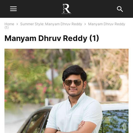
Home
Summer Style: Manyam Dhruv Reddy
Manyam Dhruv Reddy
(1)
Manyam Dhruv Reddy (1)