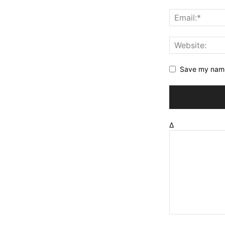
Save my name,
Δ