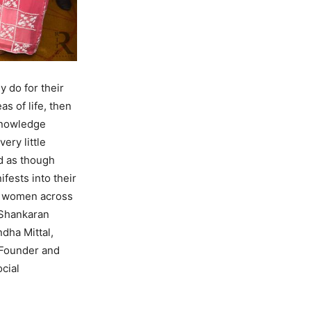
 do for their
s of life, then
cknowledge
ery little
d as though
fests into their
en women across
 Shankaran
dha Mittal,
 Founder and
cial