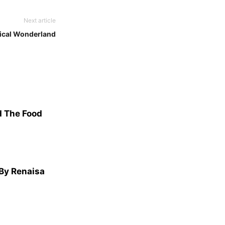
Next article
ical Wonderland
d The Food
 By Renaisa