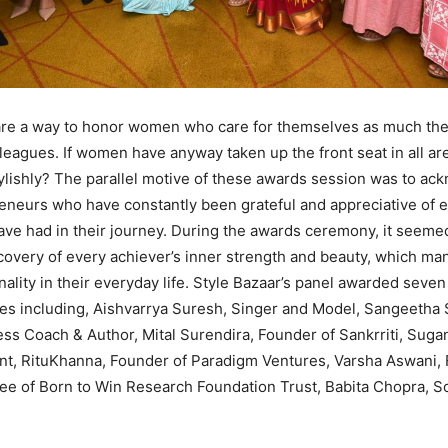
re a way to honor women who care for themselves as much they
leagues. If women have anyway taken up the front seat in all area
tylishly? The parallel motive of these awards session was to a
eurs who have constantly been grateful and appreciative of ev
ave had in their journey. During the awards ceremony, it seeme
covery of every achiever’s inner strength and beauty, which mani
nality in their everyday life. Style Bazaar’s panel awarded sev
ies including, Aishvarrya Suresh, Singer and Model, Sangeetha
s Coach & Author, Mital Surendira, Founder of Sankrriti, Sugan
nt, RituKhanna, Founder of Paradigm Ventures, Varsha Aswani,
e of Born to Win Research Foundation Trust, Babita Chopra, So