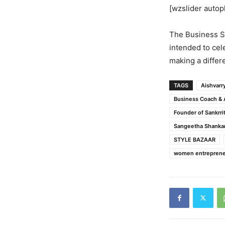
[wzslider autop
The Business S
intended to cel
making a differ
TAGS
Aishvarr
Business Coach & 
Founder of Sankrrit
Sangeetha Shanka
STYLE BAZAAR
women entreprene