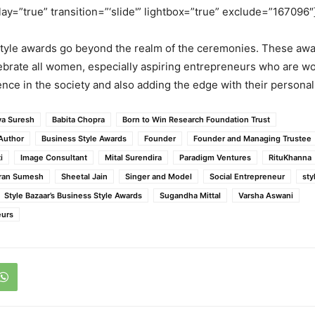
lay=”true” transition=”‘slide'” lightbox=”true” exclude=”167096″
tyle awards go beyond the realm of the ceremonies. These awa
ebrate all women, especially aspiring entrepreneurs who are w
ence in the society and also adding the edge with their personali
ya Suresh
Babita Chopra
Born to Win Research Foundation Trust
Author
Business Style Awards
Founder
Founder and Managing Trustee
i
Image Consultant
Mital Surendira
Paradigm Ventures
RituKhanna
ran Sumesh
Sheetal Jain
Singer and Model
Social Entrepreneur
sty
Style Bazaar’s Business Style Awards
Sugandha Mittal
Varsha Aswani
urs