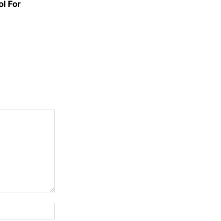
l For