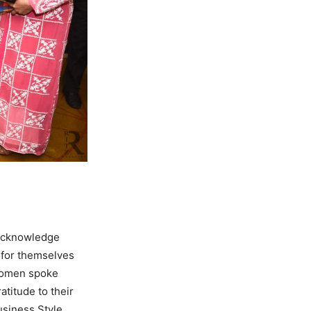
 acknowledge
 for themselves
 women spoke
atitude to their
usiness Style