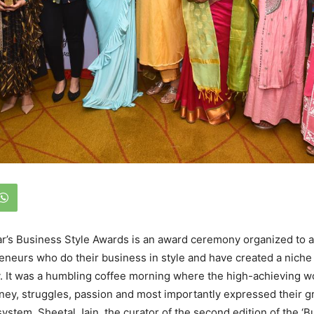
ar’s Business Style Awards is an award ceremony organized to
eurs who do their business in style and have created a niche
ry. It was a humbling coffee morning where the high-achieving
rney, struggles, passion and most importantly expressed their gr
system. Sheetal Jain, the curator of the second edition of the ‘B