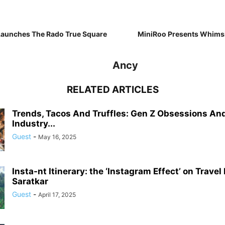
Launches The Rado True Square
MiniRoo Presents Whims
Ancy
RELATED ARTICLES
Trends, Tacos And Truffles: Gen Z Obsessions An
Industry...
Guest
-
May 16, 2025
Insta-nt Itinerary: the ‘Instagram Effect’ on Travel
Saratkar
Guest
-
April 17, 2025