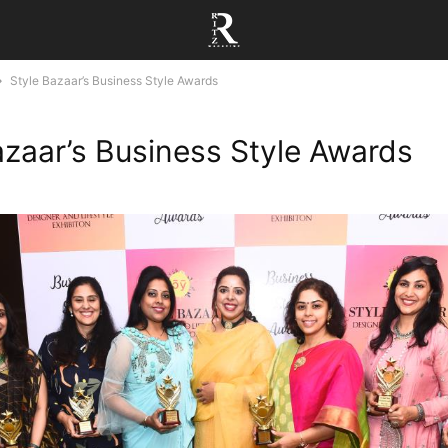
Style Bazaar’s Business Style Awards
azaar’s Business Style Awards