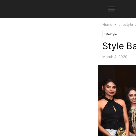
Home
Lifestyle
Lifestyle
Style B
March 4, 2020