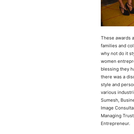
These awards a
families and col
why not do it s
women entrepren
blessing they h
there was a dis
style and perso
various industr
Sumesh, Busines
Image Consulta
Managing Truste
Entrepreneur.