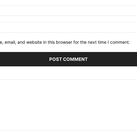
 email, and website in this browser for the next time I comment.