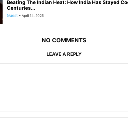
Beating The Indian Heat: How India Has Stayed Coo
Centuries...
Guest
-
April 14, 2025
NO COMMENTS
LEAVE A REPLY