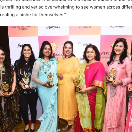
t is thrilling and yet so overwhelming to see women across diffe
creating a niche for themselves.”