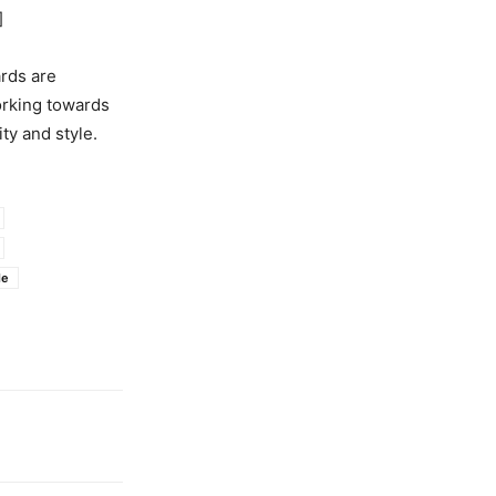
]
rds are
orking towards
ty and style.
le