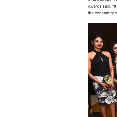
Awards said, “I
life constantly 