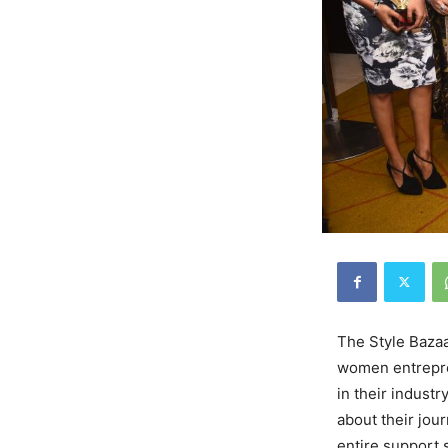
The Style Baza
women entrepren
in their indust
about their jou
entire support 