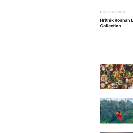
Previous article
Hrithik Roshan 
Collection