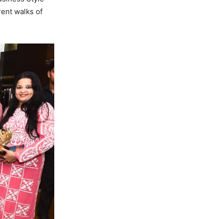
rent walks of