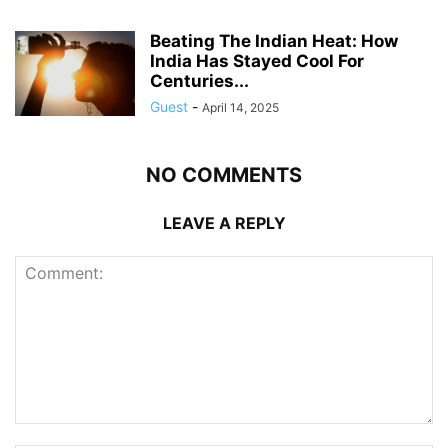
Beating The Indian Heat: How
India Has Stayed Cool For
Centuries...
Guest
-
April 14, 2025
NO COMMENTS
LEAVE A REPLY