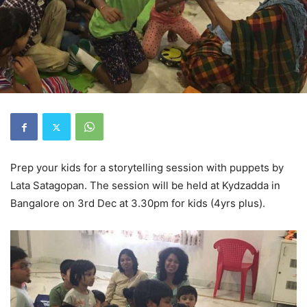
Prep your kids for a storytelling session with puppets by
Lata Satagopan. The session will be held at Kydzadda in
Bangalore on 3rd Dec at 3.30pm for kids (4yrs plus).