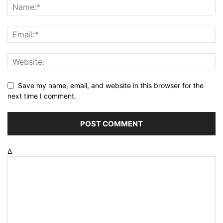
Save my name, email, and website in this browser for the
next time I comment.
Δ