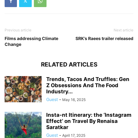
Previous article
Next article
Films addressing Climate
SRK’s Raees trailer released
Change
RELATED ARTICLES
Trends, Tacos And Truffles: Gen
Z Obsessions And The Food
Industry...
Guest
-
May 16, 2025
Insta-nt Itinerary: the ‘Instagram
Effect’ on Travel By Renaisa
Saratkar
Guest
-
April 17, 2025