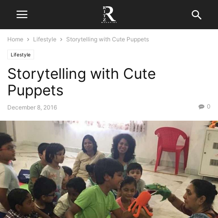
Home
Lifestyle
Storytelling with Cute Puppets
Lifestyle
Storytelling with Cute
Puppets
0
December 8, 2016