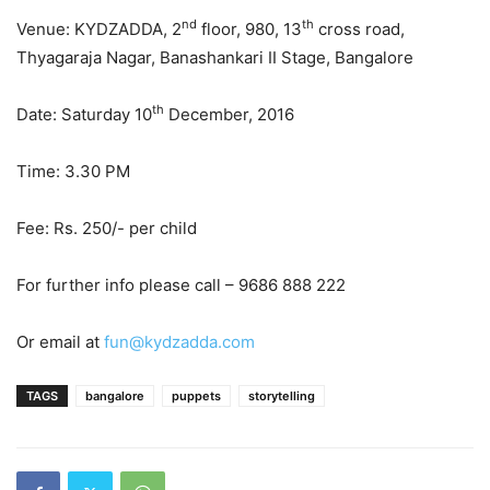
nd
th
Venue: KYDZADDA, 2
floor, 980, 13
cross road,
Thyagaraja Nagar, Banashankari II Stage, Bangalore
th
Date: Saturday 10
December, 2016
Time: 3.30 PM
Fee: Rs. 250/- per child
For further info please call – 9686 888 222
Or email at
fun@kydzadda.com
TAGS
bangalore
puppets
storytelling