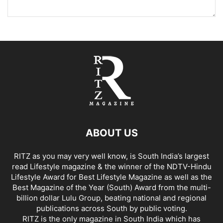
ABOUT US
RITZ as you may very well know, is South India’s largest
read Lifestyle magazine & the winner of the NDTV-Hindu
Lifestyle Award for Best Lifestyle Magazine as well as the
Best Magazine of the Year (South) Award from the multi-
billion dollar Lulu Group, beating national and regional
publications across South by public voting.
RITZ is the only magazine in South India which has