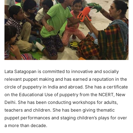
Lata Satagopan is committed to innovative and socially
relevant puppet making and has earned a reputation in the
circle of puppetry in India and abroad. She has a certificate
on the Educational Use of puppetry from the NCERT, New
Delhi. She has been conducting workshops for adults,
teachers and children. She has been giving thematic
puppet performances and staging children’s plays for over
a more than decade.